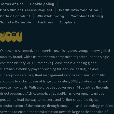
Terms of Use
Cookie policy
Data Subject Access Request
Credit intermediation
Code of conduct
Whistleblowing
Complaints Policy
Societe Generale
Partners
Suppliers
© 2026 ALD Automotive I LeasePlan unveils Ayvens Group, its new global
mobility brand, which unites the two companies together under a single
common identity. ALD Automotive | LeasePlan is a leading global
sustainable mobility player providing full-service leasing, flexible
subscription services, fleet management services and multi-mobility
solutions to a client base of large corporates, SMEs, professionals and
private individuals. With the broadest coverage in 44 countries through
direct presence, ALD Automotive | LeasePlan is leveraging its unique
position to lead the way to net zero and further shape the digital
transformation of the industry through innovation and technology-enabled
services to enable the transformation towards large scale adoption of