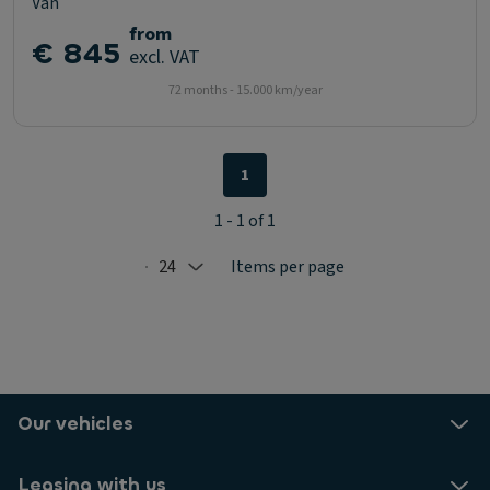
Van
from
€ 845
excl. VAT
72 months - 15.000 km/year
1
1 - 1 of 1
24
Items per page
Selected: 24
Our vehicles
Leasing with us