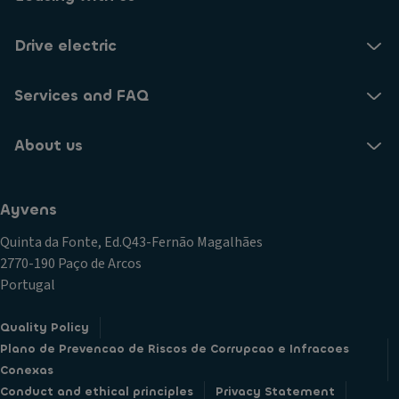
Drive electric
Services and FAQ
About us
Ayvens
Quinta da Fonte, Ed.Q43-Fernão Magalhães
2770-190 Paço de Arcos
Portugal
Quality Policy
Plano de Prevencao de Riscos de Corrupcao e Infracoes
Conexas
Conduct and ethical principles
Privacy Statement