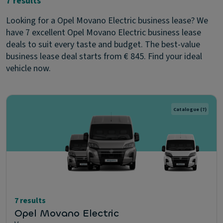
7 results
Looking for a Opel Movano Electric business lease? We
have 7 excellent Opel Movano Electric business lease
deals to suit every taste and budget. The best-value
business lease deal starts from € 845. Find your ideal
vehicle now.
Catalogue
(7)
7 results
Opel Movano Electric