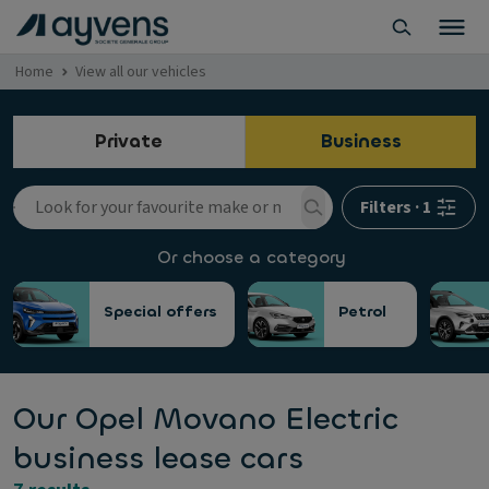
Home
View all our vehicles
Private
Business
Filters
·
1
Or choose a category
Special offers
Petrol
Our Opel Movano Electric
business lease cars