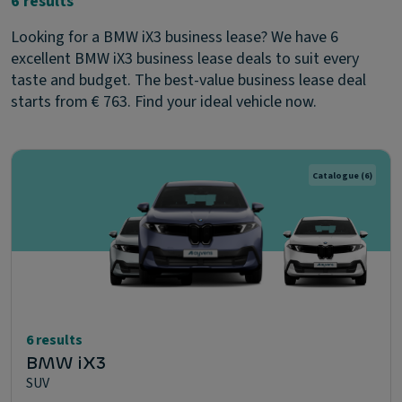
6 results
Looking for a BMW iX3 business lease? We have 6
excellent BMW iX3 business lease deals to suit every
taste and budget. The best-value business lease deal
starts from € 763. Find your ideal vehicle now.
Catalogue
(6)
6 results
BMW iX3
SUV