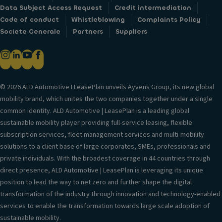
Data Subject Access Request
Credit intermediation
Code of conduct
Whistleblowing
Complaints Policy
Societe Generale
Partners
Suppliers
© 2026 ALD Automotive I LeasePlan unveils Ayvens Group, its new global
mobility brand, which unites the two companies together under a single
common identity. ALD Automotive | LeasePlan is a leading global
sustainable mobility player providing full-service leasing, flexible
subscription services, fleet management services and multi-mobility
solutions to a client base of large corporates, SMEs, professionals and
private individuals. With the broadest coverage in 44 countries through
direct presence, ALD Automotive | LeasePlan is leveraging its unique
position to lead the way to net zero and further shape the digital
transformation of the industry through innovation and technology-enabled
services to enable the transformation towards large scale adoption of
sustainable mobility.