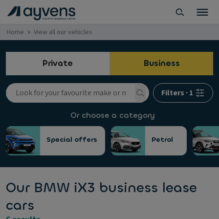
Home
View all our vehicles
Private
Business
Filters
·
1
Or choose a category
Special offers
Petrol
Our BMW iX3 business lease
cars