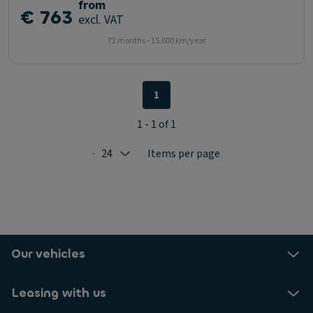
from
€ 763
excl. VAT
72 months - 15.000 km/year
1
1 - 1 of 1
24
Items per page
Selected: 24
Our vehicles
Leasing with us