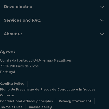
Drive electric
Services and FAQ
About us
Ayvens
Quinta da Fonte, Ed.Q43-Fernão Magalhães
2770-190 Paço de Arcos
Portugal
Quality Policy
Plano de Prevencao de Riscos de Corrupcao e Infracoes
Conexas
Conduct and ethical principles
Privacy Statement
Terms of Use
Cookie policy