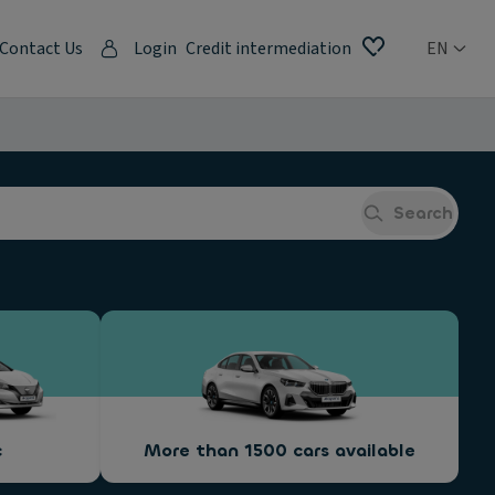
Contact Us
Login
Credit intermediation
EN
Search
c
More than 1500 cars available