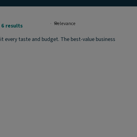
6 results
it every taste and budget. The best-value business