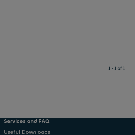
1 - 1 of 1
Services and FAQ
Useful Downloads