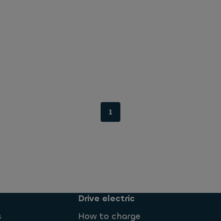
1
Drive electric
s
How to charge