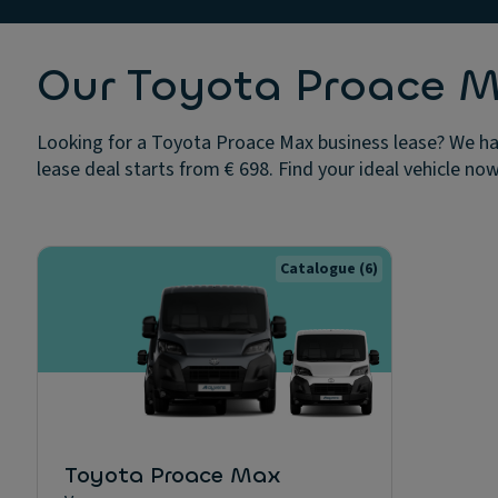
Our Toyota Proace M
Looking for a Toyota Proace Max business lease? We hav
lease deal starts from € 698. Find your ideal vehicle now
Catalogue
(6)
Toyota Proace Max