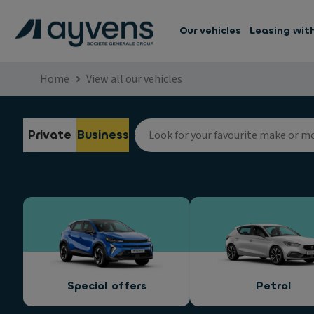
Our vehicles
Leasing wit
Home
View all our vehicles
Private
Business
Special offers
Petrol