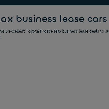
ax business lease cars
e 6 excellent Toyota Proace Max business lease deals to su
.