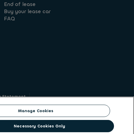
End of lease
Buy your lease car
FAQ
y Statement
g
Manage Cookies
on identity. ALD Automotive | LeasePlan is a
Necessary Cookies Only
solutions to a client base of large corporates,