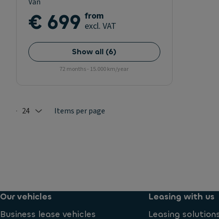
Van
€ 699
from
excl. VAT
Show all
(
6
)
72 months - 15.000 km/year
24
Items per page
Selected: 24
Our vehicles
Leasing with us
Business lease vehicles
Leasing solution