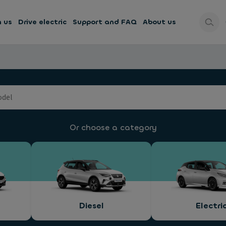
h us
Drive electric
Support and FAQ
About us
Or choose a category
Diesel
Electri