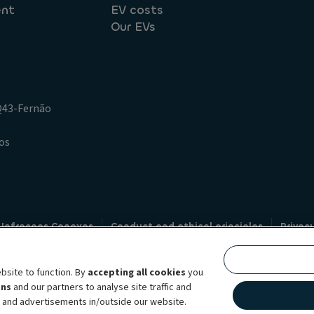
ent
EV costs
Our EVs
.Q43-Fernão
os
 Infracoes Conexas
Conduct and ethical principles
Privac
Credit intermediation
Code of conduct
Whistleblowin
s
bsite to function. By
accepting all cookies
you
bility brand, which unites the two companies together under a single comm
ens
and our partners to analyse site traffic and
lexible subscription services, fleet management services and multi-mobility 
t and advertisements in/outside our website.