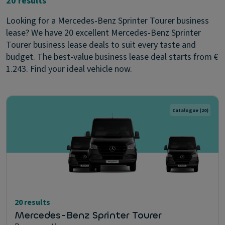
20 results
Looking for a Mercedes-Benz Sprinter Tourer business
lease? We have 20 excellent Mercedes-Benz Sprinter
Tourer business lease deals to suit every taste and
budget. The best-value business lease deal starts from €
1.243. Find your ideal vehicle now.
Catalogue
(20)
20 results
Mercedes-Benz Sprinter Tourer