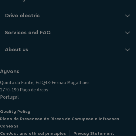
Drive electric
Services and FAQ
About us
Ayvens
Quinta da Fonte, Ed.Q43-Fernão Magalhães
2770-190 Paço de Arcos
Portugal
Quality Policy
Plano de Prevencao de Riscos de Corrupcao e Infracoes
Conexas
Conduct and ethical principles
Privacy Statement