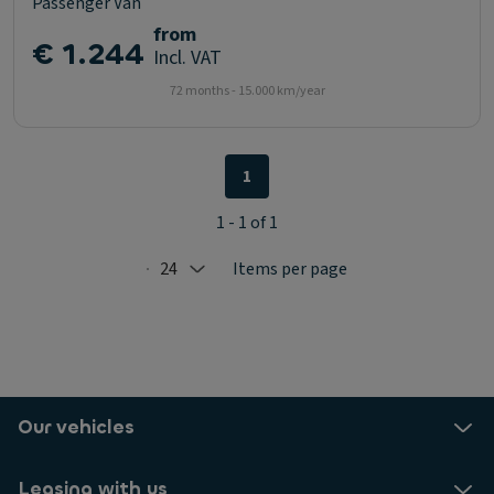
Passenger Van
from
€ 1.244
Incl. VAT
72 months - 15.000 km/year
1
1 - 1 of 1
24
Items per page
Selected: 24
Our vehicles
Leasing with us