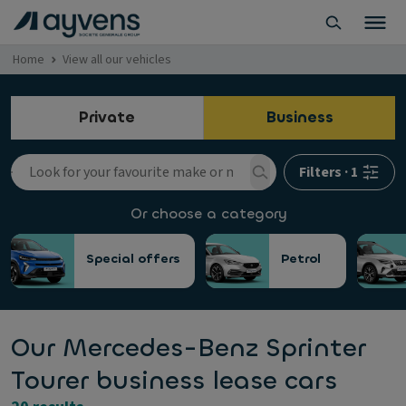
Home
View all our vehicles
Private
Business
Filters
·
1
Or choose a category
Special offers
Petrol
Our Mercedes-Benz Sprinter
Tourer business lease cars