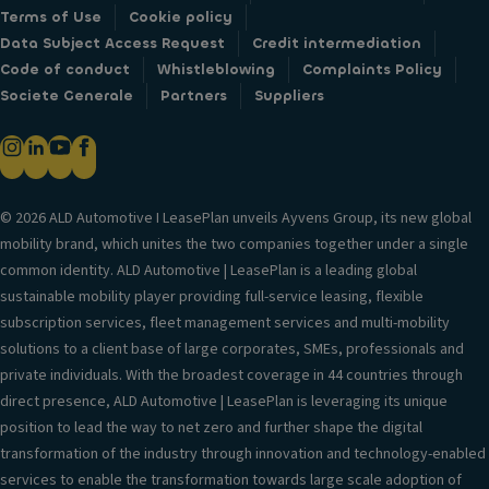
Terms of Use
Cookie policy
Data Subject Access Request
Credit intermediation
Code of conduct
Whistleblowing
Complaints Policy
Societe Generale
Partners
Suppliers
© 2026 ALD Automotive I LeasePlan unveils Ayvens Group, its new global
mobility brand, which unites the two companies together under a single
common identity. ALD Automotive | LeasePlan is a leading global
sustainable mobility player providing full-service leasing, flexible
subscription services, fleet management services and multi-mobility
solutions to a client base of large corporates, SMEs, professionals and
private individuals. With the broadest coverage in 44 countries through
direct presence, ALD Automotive | LeasePlan is leveraging its unique
position to lead the way to net zero and further shape the digital
transformation of the industry through innovation and technology-enabled
services to enable the transformation towards large scale adoption of