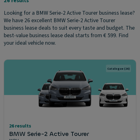
26 results
Looking for a BMW Serie-2 Active Tourer business lease?
We have 26 excellent BMW Serie-2 Active Tourer
business lease deals to suit every taste and budget. The
best-value business lease deal starts from € 599. Find
your ideal vehicle now.
Catalogue
(26)
26 results
BMW Serie-2 Active Tourer