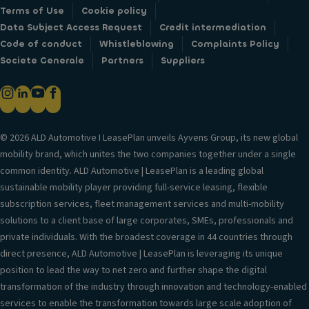
Terms of Use
Cookie policy
Data Subject Access Request
Credit intermediation
Code of conduct
Whistleblowing
Complaints Policy
Societe Generale
Partners
Suppliers
© 2026 ALD Automotive I LeasePlan unveils Ayvens Group, its new global
mobility brand, which unites the two companies together under a single
common identity. ALD Automotive | LeasePlan is a leading global
sustainable mobility player providing full-service leasing, flexible
subscription services, fleet management services and multi-mobility
solutions to a client base of large corporates, SMEs, professionals and
private individuals. With the broadest coverage in 44 countries through
direct presence, ALD Automotive | LeasePlan is leveraging its unique
position to lead the way to net zero and further shape the digital
transformation of the industry through innovation and technology-enabled
services to enable the transformation towards large scale adoption of