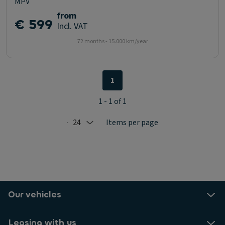
MPV
from
€ 599
Incl. VAT
72 months - 15.000 km/year
1
1 - 1 of 1
24
Items per page
Selected: 24
Our vehicles
Leasing with us