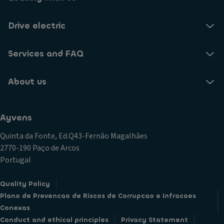
Drive electric
Services and FAQ
About us
Ayvens
Quinta da Fonte, Ed.Q43-Fernão Magalhães
2770-190 Paço de Arcos
Portugal
Quality Policy
Plano de Prevencao de Riscos de Corrupcao e Infracoes
Conexas
Conduct and ethical principles
Privacy Statement