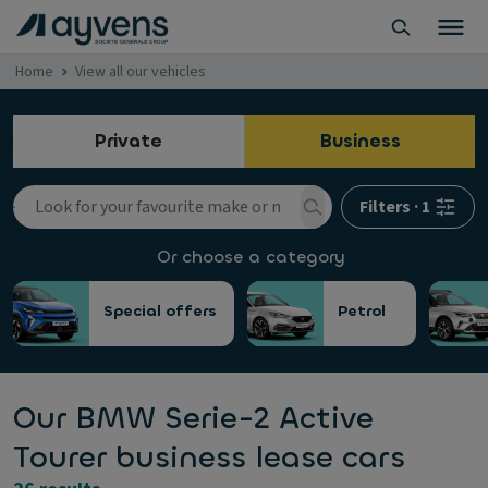
Home
View all our vehicles
Private
Business
Filters
·
1
Or choose a category
Special offers
Petrol
Our BMW Serie-2 Active
Tourer business lease cars