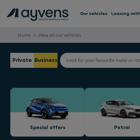
Our vehicles
Leasing wit
Home
View all our vehicles
Private
Business
Special offers
Petrol