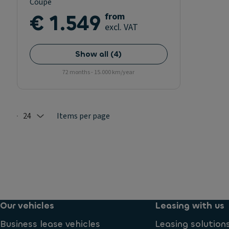
Coupe
€ 1.549
from
excl. VAT
Show all
(
4
)
72 months - 15.000 km/year
24
Items per page
Selected: 24
Our vehicles
Leasing with us
Business lease vehicles
Leasing solution