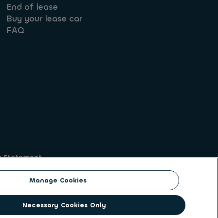
End of lease
Buy your lease car
FAQ
y Statement
g
Manage Cookies
on identity. ALD Automotive | LeasePlan is a
Necessary Cookies Only
solutions to a client base of large corporates,