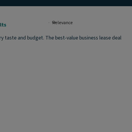
lts
ery taste and budget. The best-value business lease deal