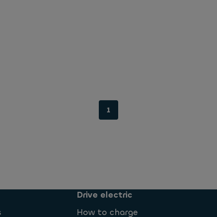
1
Drive electric
s
How to charge