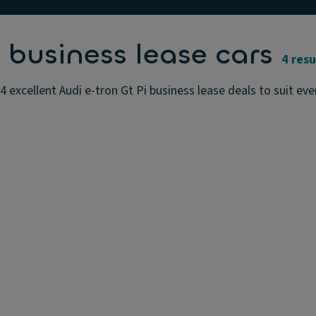
 business lease cars
4 resu
4 excellent Audi e-tron Gt Pi business lease deals to suit ev