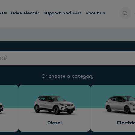
h us
Drive electric
Support and FAQ
About us
Or choose a category
Diesel
Electri