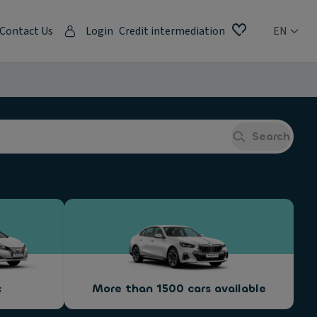
Contact Us
Login
Credit intermediation
EN
Search
c
More than 1500 cars available