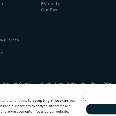
ent
EV costs
Our EVs
.Q43-Fernão
os
 Infracoes Conexas
Conduct and ethical principles
Privac
Credit intermediation
Code of conduct
Whistleblowin
s
bsite to function. By
accepting all cookies
you
bility brand, which unites the two companies together under a single comm
ens
and our partners to analyse site traffic and
lexible subscription services, fleet management services and multi-mobility 
t and advertisements in/outside our website.