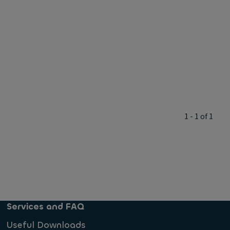
1 - 1 of 1
Services and FAQ
Useful Downloads