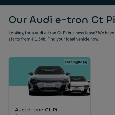
Our Audi e-tron Gt Pi
Looking for a Audi e-tron Gt Pi business lease? We have 
starts from € 1.548. Find your ideal vehicle now.
Catalogue
(4)
Audi e-tron Gt Pi