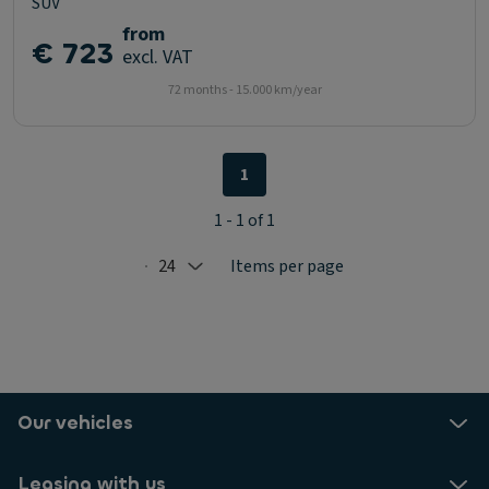
SUV
from
€ 723
excl. VAT
72 months - 15.000 km/year
1
1 - 1 of 1
24
Items per page
Selected: 24
Our vehicles
Leasing with us