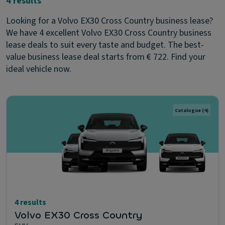
4 results
Looking for a Volvo EX30 Cross Country business lease?
We have 4 excellent Volvo EX30 Cross Country business
lease deals to suit every taste and budget. The best-
value business lease deal starts from € 722. Find your
ideal vehicle now.
Catalogue
(4)
4 results
Volvo EX30 Cross Country