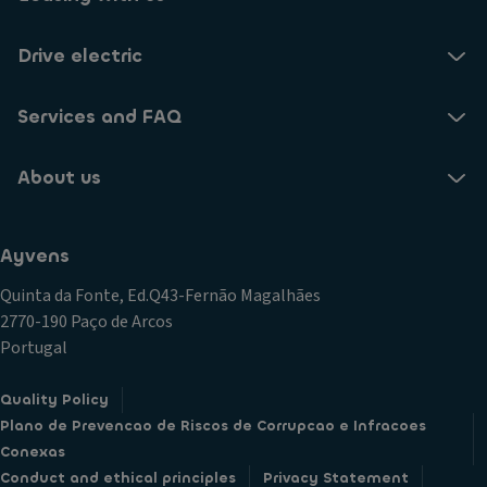
Drive electric
Services and FAQ
About us
Ayvens
Quinta da Fonte, Ed.Q43-Fernão Magalhães
2770-190 Paço de Arcos
Portugal
Quality Policy
Plano de Prevencao de Riscos de Corrupcao e Infracoes
Conexas
Conduct and ethical principles
Privacy Statement