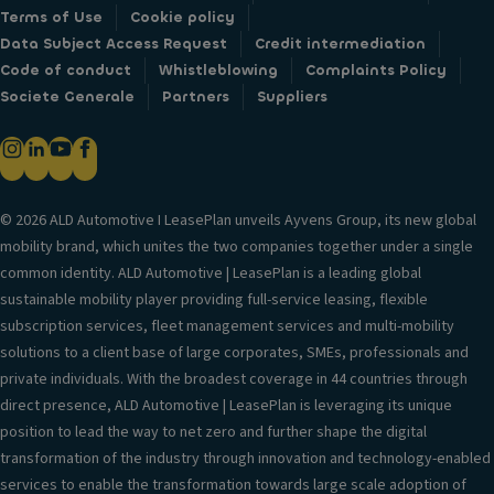
Terms of Use
Cookie policy
Data Subject Access Request
Credit intermediation
Code of conduct
Whistleblowing
Complaints Policy
Societe Generale
Partners
Suppliers
© 2026 ALD Automotive I LeasePlan unveils Ayvens Group, its new global
mobility brand, which unites the two companies together under a single
common identity. ALD Automotive | LeasePlan is a leading global
sustainable mobility player providing full-service leasing, flexible
subscription services, fleet management services and multi-mobility
solutions to a client base of large corporates, SMEs, professionals and
private individuals. With the broadest coverage in 44 countries through
direct presence, ALD Automotive | LeasePlan is leveraging its unique
position to lead the way to net zero and further shape the digital
transformation of the industry through innovation and technology-enabled
services to enable the transformation towards large scale adoption of