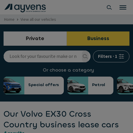
Home
View all our vehicles
Private
Business
Filters
·
1
Or choose a category
Special offers
Petrol
Our Volvo EX30 Cross
Country business lease cars