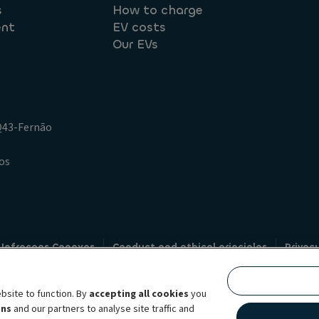
s
How to charge
ent
EV costs
Our EVs
.Q43-Fernão
os
 Infracoes Conexas
Conduct and ethical principles
Privac
Credit intermediation
Code of conduct
Whistleblowin
s
bsite to function. By
accepting all cookies
you
bility brand, which unites the two companies together under a single comm
ens
and our partners to analyse site traffic and