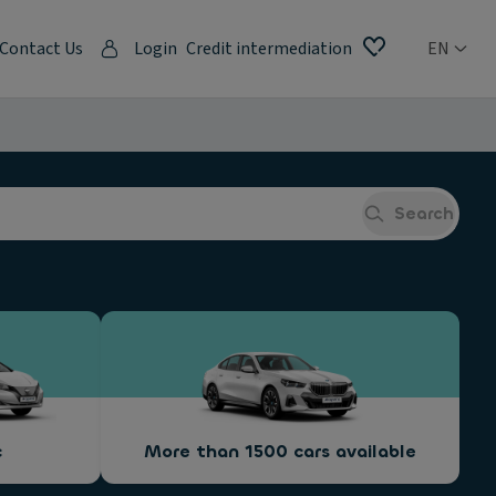
Contact Us
Login
Credit intermediation
EN
Search
c
More than 1500 cars available