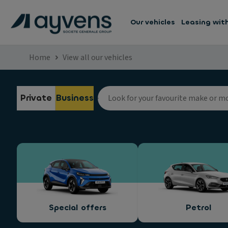
Our vehicles
Leasing wit
Home
View all our vehicles
Private
Business
Special offers
Petrol