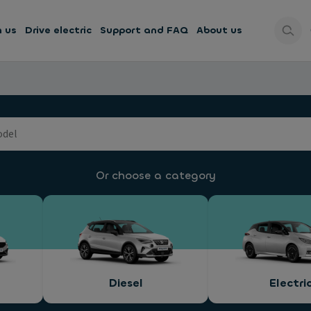
h us
Drive electric
Support and FAQ
About us
Or choose a category
Diesel
Electri