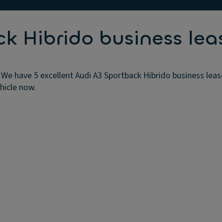
k Hibrido business lea
 We have 5 excellent Audi A3 Sportback Hibrido business leas
ehicle now.