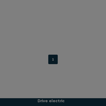
1
Drive electric