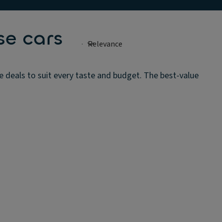
se cars
e deals to suit every taste and budget. The best-value