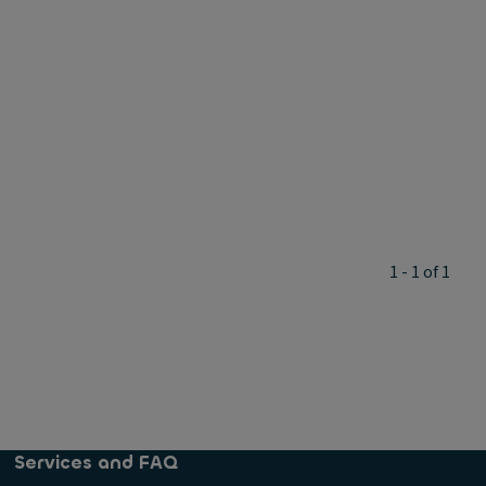
1 - 1 of 1
Services and FAQ