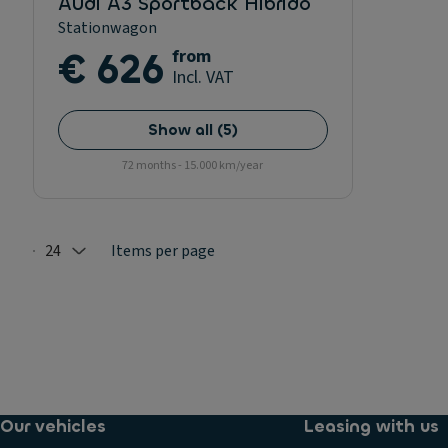
Audi A3 Sportback Hibrido
Stationwagon
€ 626
from
Incl. VAT
Show all
(
5
)
72 months - 15.000 km/year
24
Items per page
Selected: 24
Our vehicles
Leasing with us