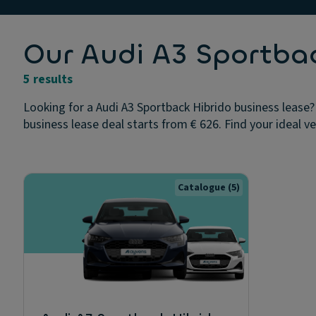
Our Audi A3 Sportbac
5 results
Looking for a Audi A3 Sportback Hibrido business lease?
business lease deal starts from € 626. Find your ideal v
Catalogue
(5)