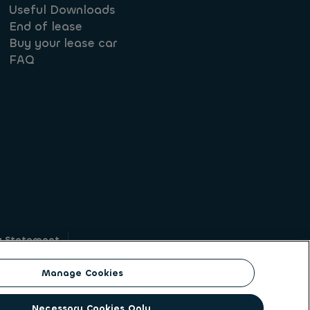
Useful Downloads
End of lease
Buy your lease car
FAQ
y Statement
g
Manage Cookies
on identity. ALD Automotive | LeasePlan is a
Necessary Cookies Only