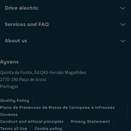
Drive electric
Services and FAQ
About us
Ayvens
Quinta da Fonte, Ed.Q43-Fernão Magalhães
2770-190 Paço de Arcos
Portugal
Quality Policy
Plano de Prevencao de Riscos de Corrupcao e Infracoes
Conexas
Conduct and ethical principles
Privacy Statement
Terms of Use
Cookie policy