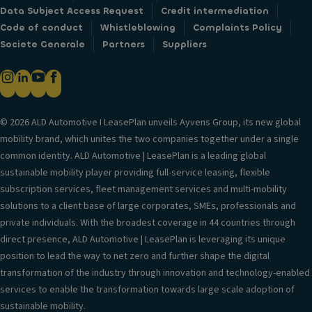
Data Subject Access Request
Credit intermediation
Code of conduct
Whistleblowing
Complaints Policy
Societe Generale
Partners
Suppliers
© 2026 ALD Automotive I LeasePlan unveils Ayvens Group, its new global
mobility brand, which unites the two companies together under a single
common identity. ALD Automotive | LeasePlan is a leading global
sustainable mobility player providing full-service leasing, flexible
subscription services, fleet management services and multi-mobility
solutions to a client base of large corporates, SMEs, professionals and
private individuals. With the broadest coverage in 44 countries through
direct presence, ALD Automotive | LeasePlan is leveraging its unique
position to lead the way to net zero and further shape the digital
transformation of the industry through innovation and technology-enabled
services to enable the transformation towards large scale adoption of
sustainable mobility.