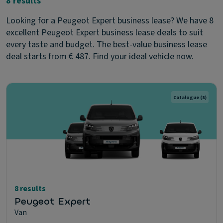
8 results
Looking for a Peugeot Expert business lease? We have 8
excellent Peugeot Expert business lease deals to suit
every taste and budget. The best-value business lease
deal starts from € 487. Find your ideal vehicle now.
Catalogue
(8)
8 results
Peugeot Expert
Van