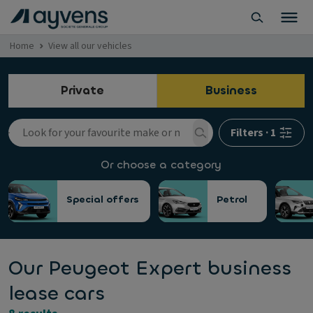
Home
View all our vehicles
Private
Business
Filters
·
1
Or choose a category
Special offers
Petrol
Our Peugeot Expert business
lease cars