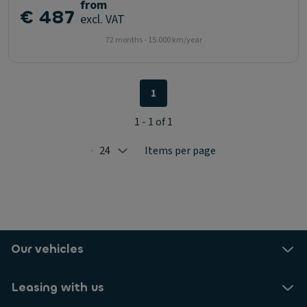
from
€ 487
excl. VAT
72 months - 15.000 km/year
1
1 - 1 of 1
24
Items per page
Selected: 24
Our vehicles
Leasing with us