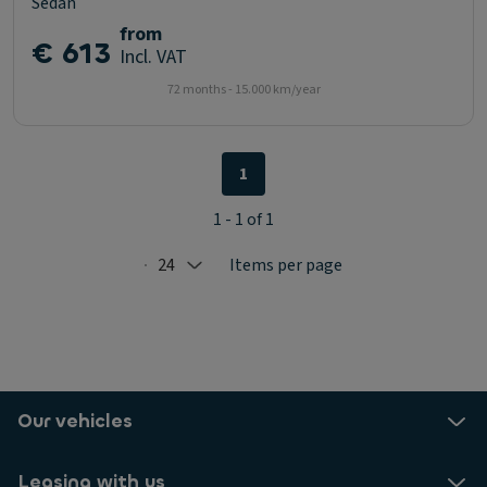
Sedan
from
€ 613
Incl. VAT
72 months - 15.000 km/year
1
1 - 1 of 1
24
Items per page
Selected: 24
Our vehicles
Leasing with us