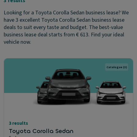
3 results
Looking for a Toyota Corolla Sedan business lease? We
have 3 excellent Toyota Corolla Sedan business lease
deals to suit every taste and budget. The best-value
business lease deal starts from € 613. Find your ideal
vehicle now.
Catalogue
(3)
3 results
Toyota Corolla Sedan