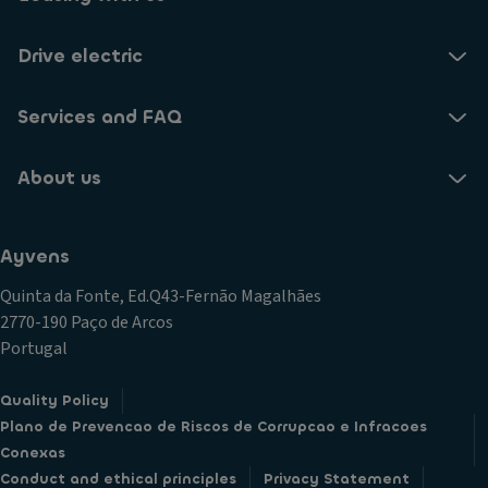
Drive electric
Services and FAQ
About us
Ayvens
Quinta da Fonte, Ed.Q43-Fernão Magalhães
2770-190 Paço de Arcos
Portugal
Quality Policy
Plano de Prevencao de Riscos de Corrupcao e Infracoes
Conexas
Conduct and ethical principles
Privacy Statement