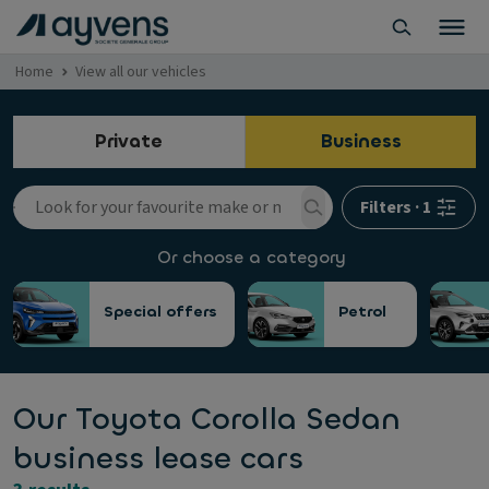
Home
View all our vehicles
Private
Business
Filters
·
1
Or choose a category
Special offers
Petrol
Our Toyota Corolla Sedan
business lease cars