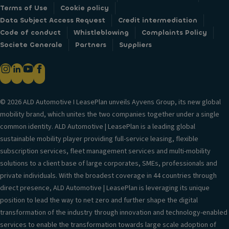
Terms of Use
Cookie policy
Data Subject Access Request
Credit intermediation
Code of conduct
Whistleblowing
Complaints Policy
Societe Generale
Partners
Suppliers
© 2026 ALD Automotive I LeasePlan unveils Ayvens Group, its new global
mobility brand, which unites the two companies together under a single
common identity. ALD Automotive | LeasePlan is a leading global
sustainable mobility player providing full-service leasing, flexible
subscription services, fleet management services and multi-mobility
solutions to a client base of large corporates, SMEs, professionals and
private individuals. With the broadest coverage in 44 countries through
direct presence, ALD Automotive | LeasePlan is leveraging its unique
position to lead the way to net zero and further shape the digital
transformation of the industry through innovation and technology-enabled
services to enable the transformation towards large scale adoption of