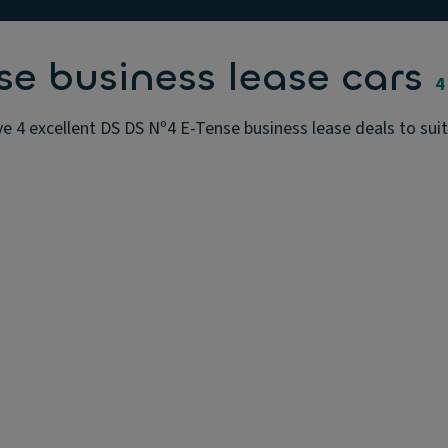
e business lease cars
4
e 4 excellent DS DS Nº4 E-Tense business lease deals to suit