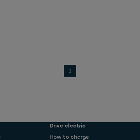
1
Drive electric
s
How to charge