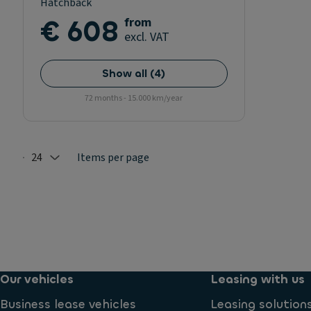
Hatchback
€ 608
from
excl. VAT
Show all
(
4
)
72 months - 15.000 km/year
24
Items per page
Selected: 24
Our vehicles
Leasing with us
Business lease vehicles
Leasing solution