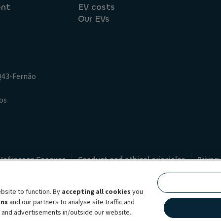
ent
EV costs
Our EVs
.Q43-Fernão
os
 Infracoes Conexas
Conduct and ethical principles
Privac
Credit intermediation
Code of conduct
Whistleblowin
s
bsite to function. By
accepting all cookies
you
bility brand, which unites the two companies together under a single comm
ens
and our partners to analyse site traffic and
lexible subscription services, fleet management services and multi-mobility 
t and advertisements in/outside our website.