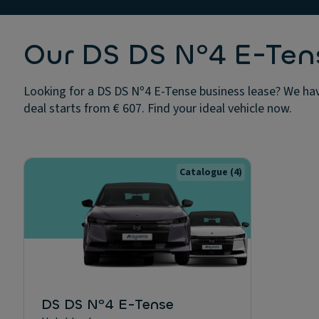
Our DS DS Nº4 E-Tens
Looking for a DS DS Nº4 E-Tense business lease? We hav
deal starts from € 607. Find your ideal vehicle now.
Catalogue
(4)
DS DS Nº4 E-Tense