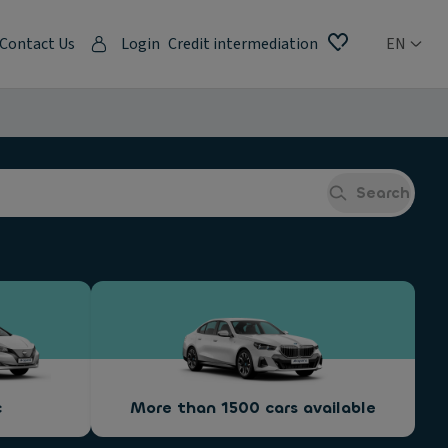
Contact Us
Login
Credit intermediation
EN
Search
c
More than 1500 cars available