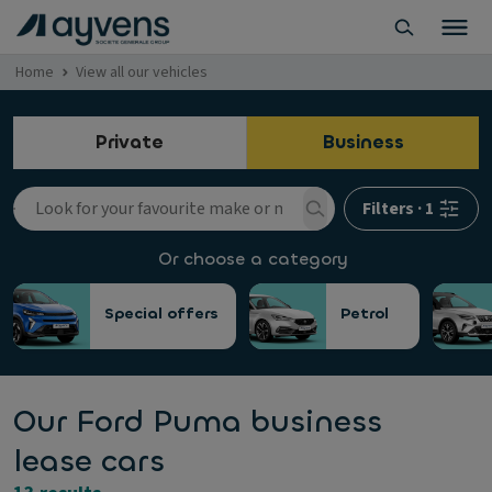
Home
View all our vehicles
Private
Business
Filters
·
1
Or choose a category
Special offers
Petrol
Our Ford Puma business
lease cars