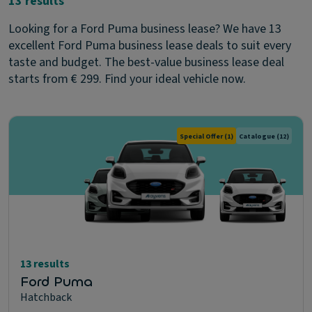
13 results
Looking for a Ford Puma business lease? We have 13
excellent Ford Puma business lease deals to suit every
taste and budget. The best-value business lease deal
starts from € 299. Find your ideal vehicle now.
Special Offer
(1)
Catalogue
(12)
13 results
Ford Puma
Hatchback