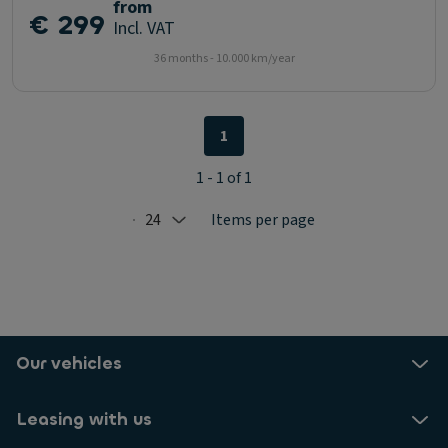
from
€ 299
Incl. VAT
36 months - 10.000 km/year
1
1 - 1 of 1
24
Items per page
Selected: 24
Our vehicles
Leasing with us