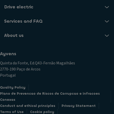
Drive electric
Services and FAQ
About us
Ayvens
Quinta da Fonte, Ed.Q43-Fernão Magalhães
2770-190 Paço de Arcos
Portugal
Quality Policy
Plano de Prevencao de Riscos de Corrupcao e Infracoes
Conexas
Conduct and ethical principles
Privacy Statement
Terms of Use
Cookie policy