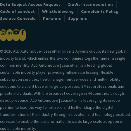
Data Subject Access Request
Credit intermediation
Code of conduct
Whistleblowing
Complaints Policy
Societe Generale
Partners
Suppliers
© 2026 ALD Automotive I LeasePlan unveils Ayvens Group, its new global
mobility brand, which unites the two companies together under a single
common identity. ALD Automotive | LeasePlan is a leading global
sustainable mobility player providing full-service leasing, flexible
subscription services, fleet management services and multi-mobility
solutions to a client base of large corporates, SMEs, professionals and
private individuals. With the broadest coverage in 44 countries through
direct presence, ALD Automotive | LeasePlan is leveraging its unique
position to lead the way to net zero and further shape the digital
transformation of the industry through innovation and technology-enabled
services to enable the transformation towards large scale adoption of
sustainable mobility.