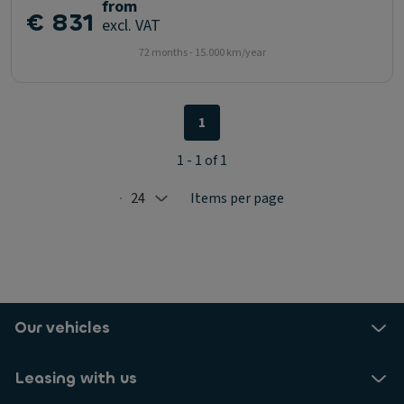
from
€ 831
excl. VAT
72 months - 15.000 km/year
1
1 - 1 of 1
24
Items per page
Selected: 24
Our vehicles
Leasing with us