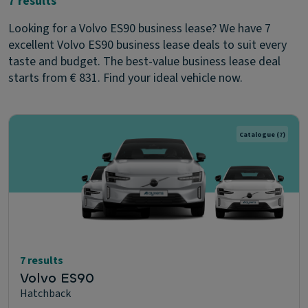
7 results
Looking for a Volvo ES90 business lease? We have 7
excellent Volvo ES90 business lease deals to suit every
taste and budget. The best-value business lease deal
starts from € 831. Find your ideal vehicle now.
Catalogue
(7)
7 results
Volvo ES90
Hatchback