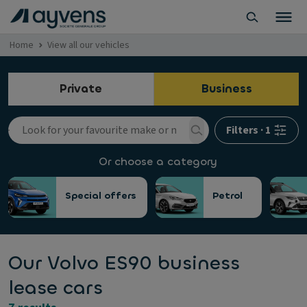
Home
View all our vehicles
Private
Business
Filters
·
1
Or choose a category
Special offers
Petrol
Our Volvo ES90 business
lease cars