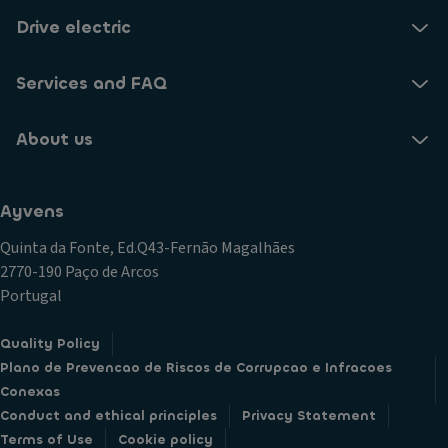
Drive electric
Services and FAQ
About us
Ayvens
Quinta da Fonte, Ed.Q43-Fernão Magalhães
2770-190 Paço de Arcos
Portugal
Quality Policy
Plano de Prevencao de Riscos de Corrupcao e Infracoes
Conexas
Conduct and ethical principles
Privacy Statement
Terms of Use
Cookie policy