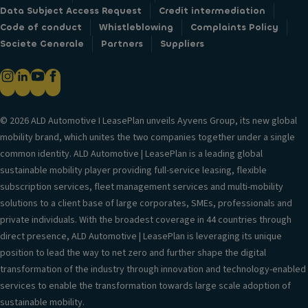
Data Subject Access Request
Credit intermediation
Code of conduct
Whistleblowing
Complaints Policy
Societe Generale
Partners
Suppliers
© 2026 ALD Automotive I LeasePlan unveils Ayvens Group, its new global
mobility brand, which unites the two companies together under a single
common identity. ALD Automotive | LeasePlan is a leading global
sustainable mobility player providing full-service leasing, flexible
subscription services, fleet management services and multi-mobility
solutions to a client base of large corporates, SMEs, professionals and
private individuals. With the broadest coverage in 44 countries through
direct presence, ALD Automotive | LeasePlan is leveraging its unique
position to lead the way to net zero and further shape the digital
transformation of the industry through innovation and technology-enabled
services to enable the transformation towards large scale adoption of
sustainable mobility.