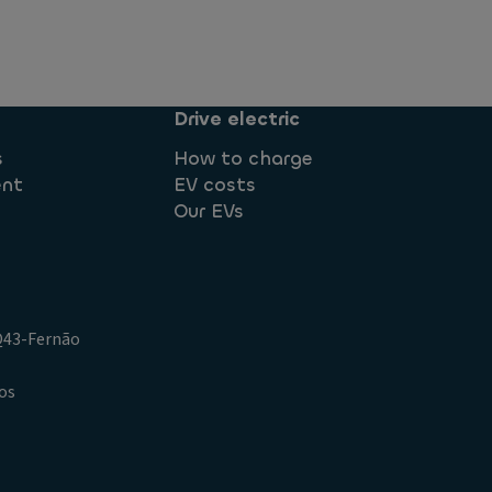
Drive electric
s
How to charge
ent
EV costs
Our EVs
.Q43-Fernão
os