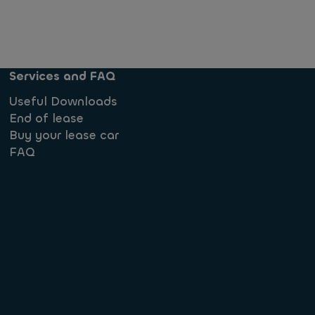
Services and FAQ
Useful Downloads
End of lease
Buy your lease car
FAQ