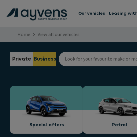
Our vehicles
Leasing wit
Home
View all our vehicles
Private
Business
Special offers
Petrol