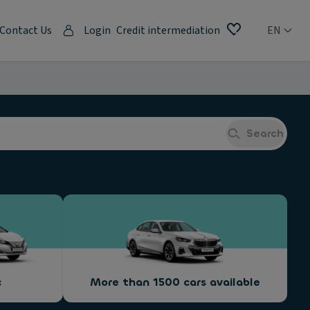
Contact Us
Login
Credit intermediation
EN
Search
c
More than 1500 cars available