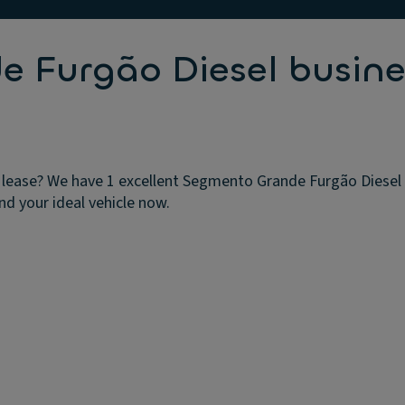
 Furgão Diesel busine
lease? We have 1 excellent Segmento Grande Furgão Diesel b
nd your ideal vehicle now.