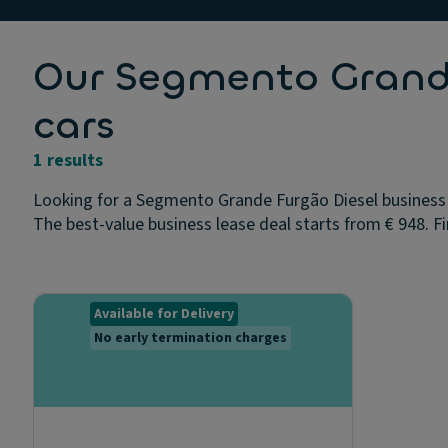
Our Segmento Grande
cars
1 results
Looking for a Segmento Grande Furgão Diesel business 
The best-value business lease deal starts from € 948. Fi
Available for Delivery
No early termination charges