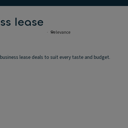
ss lease
usiness lease deals to suit every taste and budget.