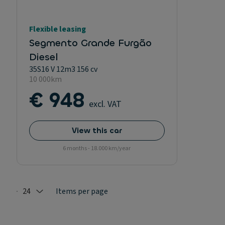
Flexible leasing
Segmento Grande Furgão
Diesel
35S16 V 12m3 156 cv
10 000km
€ 948
excl. VAT
View this car
6 months - 18.000 km/year
24
Items per page
Selected: 24