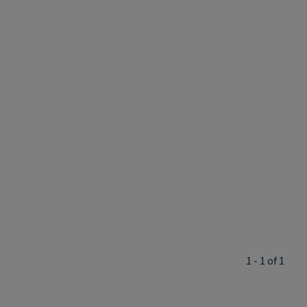
1 - 1 of 1