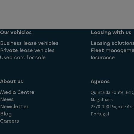
Our vehicles
Leasing with us
Business lease vehicles
Leasing solution
Private lease vehicles
Fleet managem
Used cars for sale
Insurance
About us
Ayvens
Media Centre
Quinta da Fonte, Ed
News
Magalhães
Newsletter
2770-190 Paço de Arc
Blog
Portugal
Careers