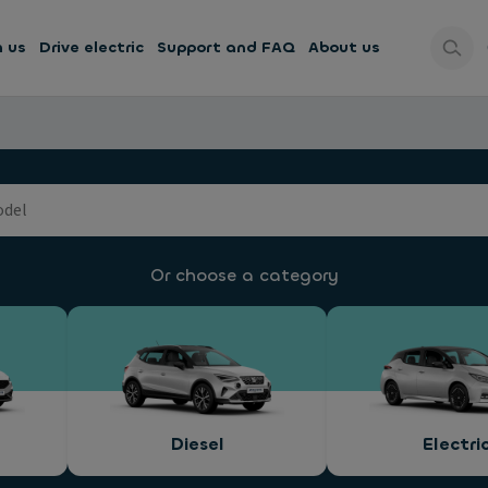
h us
Drive electric
Support and FAQ
About us
Or choose a category
Diesel
Electri