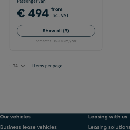
Passenger Van
€ 494
from
Incl. VAT
Show all
(
9
)
72 months - 15.000 km/year
24
Items per page
Selected: 24
Our vehicles
Leasing with us
Business lease vehicles
Leasing solution