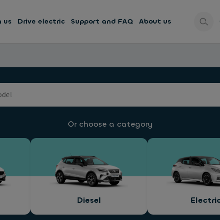
h us
Drive electric
Support and FAQ
About us
Or choose a category
Diesel
Electri