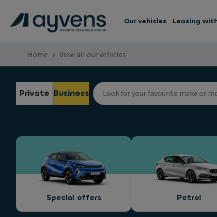
Our vehicles
Leasing wit
Home
View all our vehicles
Private
Business
Special offers
Petrol