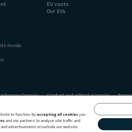
ent
EV costs
Our EVs
.Q43-Fernão
os
 Infracoes Conexas
Conduct and ethical principles
Privac
Credit intermediation
Code of conduct
Whistleblowin
s
bsite to function. By
accepting all cookies
you
bility brand, which unites the two companies together under a single comm
ens
and our partners to analyse site traffic and
lexible subscription services, fleet management services and multi-mobility 
t and advertisements in/outside our website.