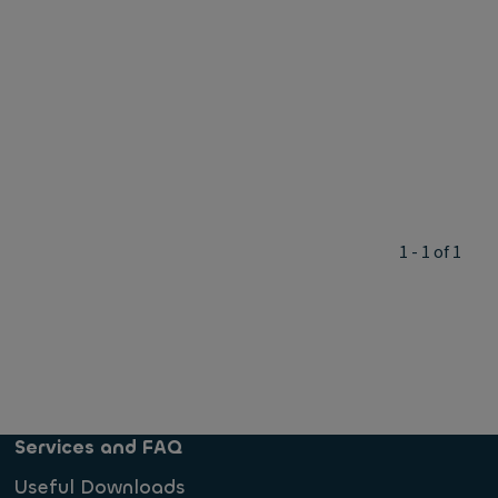
1 - 1 of 1
Services and FAQ
Useful Downloads