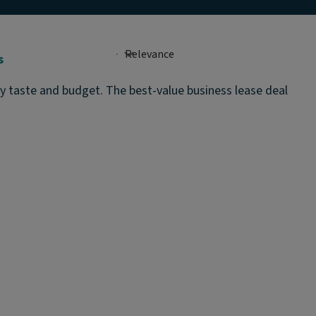
s
ry taste and budget. The best-value business lease deal