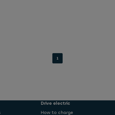
1
Drive electric
s
How to charge