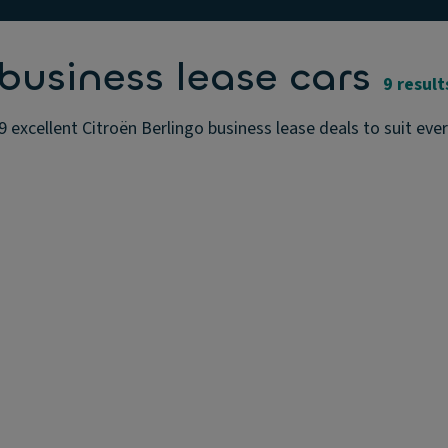
business lease cars
9 result
9 excellent Citroën Berlingo business lease deals to suit eve