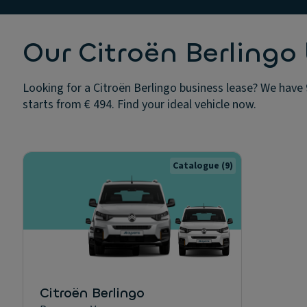
Our Citroën Berlingo 
Looking for a Citroën Berlingo business lease? We have 
starts from € 494. Find your ideal vehicle now.
Catalogue
(9)
Citroën Berlingo