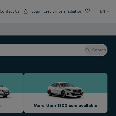
Contact Us
Login
Credit intermediation
EN
Search
c
More than 1500 cars available