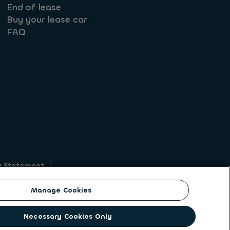
End of lease
Buy your lease car
FAQ
y Statement
g
Manage Cookies
on identity. ALD Automotive | LeasePlan is a
Necessary Cookies Only
solutions to a client base of large corporates,