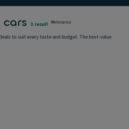
 cars
3 results
als to suit every taste and budget. The best-value