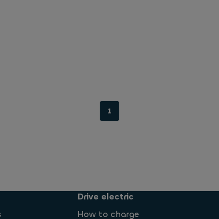
1
Drive electric
s
How to charge