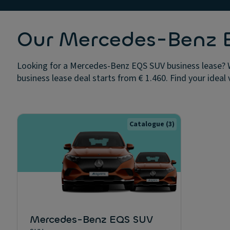
Our Mercedes-Benz E
Looking for a Mercedes-Benz EQS SUV business lease? W
business lease deal starts from € 1.460. Find your ideal 
Catalogue
(3)
Mercedes-Benz EQS SUV