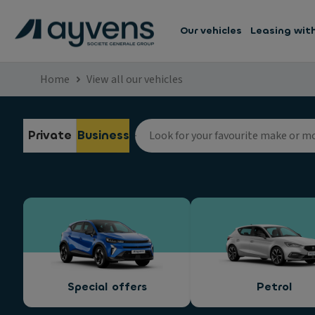
Our vehicles
Leasing wit
Home
View all our vehicles
Private
Business
Special offers
Petrol