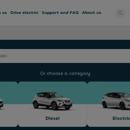
h us
Drive electric
Support and FAQ
About us
Or choose a category
Diesel
Electri