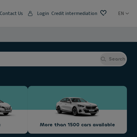
Contact Us
Login
Credit intermediation
EN
Search
c
More than 1500 cars available