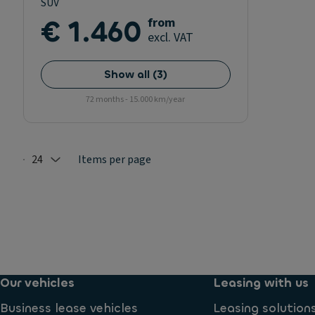
SUV
€ 1.460
from
excl. VAT
Show all
(
3
)
72 months - 15.000 km/year
24
Items per page
Selected: 24
Our vehicles
Leasing with us
Business lease vehicles
Leasing solution