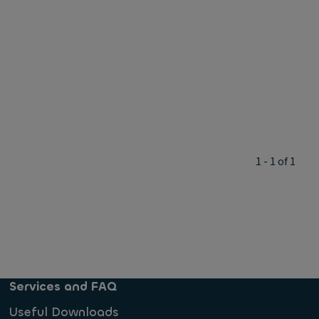
1 - 1 of 1
Services and FAQ
Useful Downloads