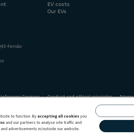
ent
EV costs
Our EVs
.Q43-Fernão
os
 Infracoes Conexas
Conduct and ethical principles
Privac
Credit intermediation
Code of conduct
Whistleblowin
s
bsite to function. By
accepting all cookies
you
bility brand, which unites the two companies together under a single comm
ens
and our partners to analyse site traffic and
lexible subscription services, fleet management services and multi-mobility 
t and advertisements in/outside our website.