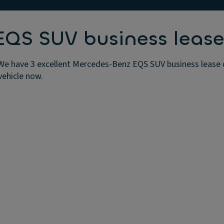
QS SUV business lease
e have 3 excellent Mercedes-Benz EQS SUV business lease de
vehicle now.