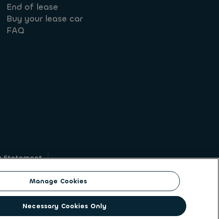
End of lease
Buy your lease car
FAQ
y Statement
g
Manage Cookies
on identity. ALD Automotive | LeasePlan is a
Necessary Cookies Only
solutions to a client base of large corporates,