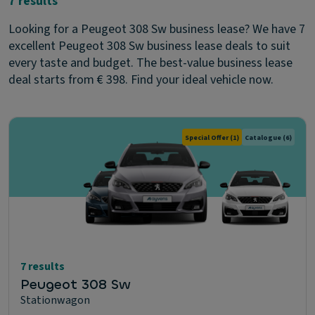
7 results
Looking for a Peugeot 308 Sw business lease? We have 7
excellent Peugeot 308 Sw business lease deals to suit
every taste and budget. The best-value business lease
deal starts from € 398. Find your ideal vehicle now.
Special Offer
(1)
Catalogue
(6)
7 results
Peugeot 308 Sw
Stationwagon