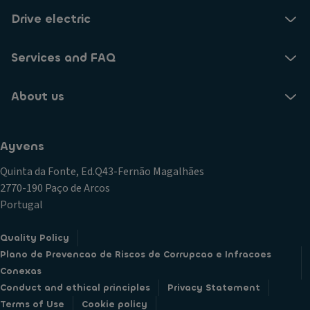
Drive electric
Services and FAQ
About us
Ayvens
Quinta da Fonte, Ed.Q43-Fernão Magalhães
2770-190 Paço de Arcos
Portugal
Quality Policy
Plano de Prevencao de Riscos de Corrupcao e Infracoes
Conexas
Conduct and ethical principles
Privacy Statement
Terms of Use
Cookie policy