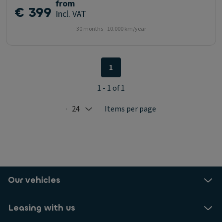
from
€ 399
Incl. VAT
30 months - 10.000 km/year
1
1 - 1 of 1
24
Items per page
Selected: 24
Our vehicles
Leasing with us