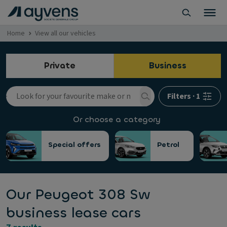
Home
View all our vehicles
Private
Business
Filters
·
1
Or choose a category
Special offers
Petrol
Our Peugeot 308 Sw
business lease cars