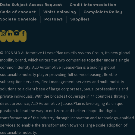
Data Subject Access Request
Credit intermediation
Code of conduct
Whistleblowing
Complaints Policy
Societe Generale
Partners
Suppliers
© 2026 ALD Automotive I LeasePlan unveils Ayvens Group, its new global
mobility brand, which unites the two companies together under a single
common identity. ALD Automotive | LeasePlan is a leading global
sustainable mobility player providing full-service leasing, flexible
subscription services, fleet management services and multi-mobility
solutions to a client base of large corporates, SMEs, professionals and
private individuals. With the broadest coverage in 44 countries through
direct presence, ALD Automotive | LeasePlan is leveraging its unique
position to lead the way to net zero and further shape the digital
transformation of the industry through innovation and technology-enabled
services to enable the transformation towards large scale adoption of
sustainable mobility.