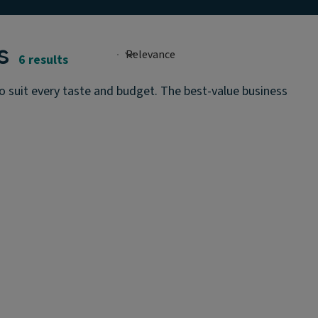
s
6 results
o suit every taste and budget. The best-value business