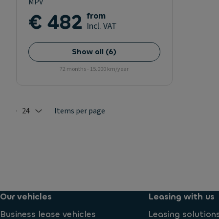
MPV
€ 482
from
Incl. VAT
Show all
(
6
)
72 months - 15.000 km/year
24
Items per page
Selected: 24
Our vehicles
Leasing with us
Business lease vehicles
Leasing solution