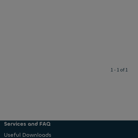
1 - 1 of 1
Services and FAQ
Useful Downloads