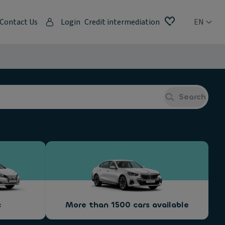
Contact Us
Login
Credit intermediation
EN
Search
c
More than 1500 cars available