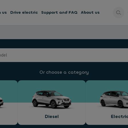
h us
Drive electric
Support and FAQ
About us
Or choose a category
Diesel
Electri