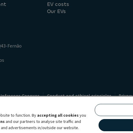
ent
EV costs
Our EVs
.Q43-Fernão
os
 Infracoes Conexas
Conduct and ethical principles
Privac
Credit intermediation
Code of conduct
Whistleblowin
s
bsite to function. By
accepting all cookies
you
bility brand, which unites the two companies together under a single comm
ens
and our partners to analyse site traffic and
lexible subscription services, fleet management services and multi-mobility 
t and advertisements in/outside our website.