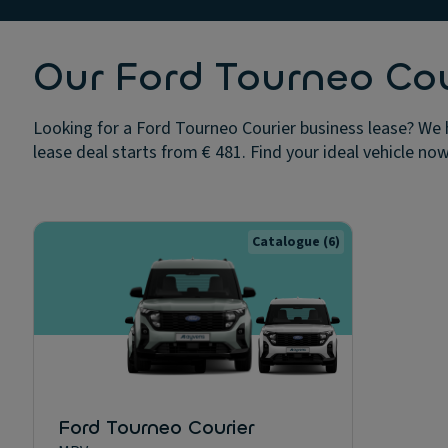
Our Ford Tourneo Cou
Looking for a Ford Tourneo Courier business lease? We 
lease deal starts from € 481. Find your ideal vehicle now
Catalogue
(6)
Ford Tourneo Courier