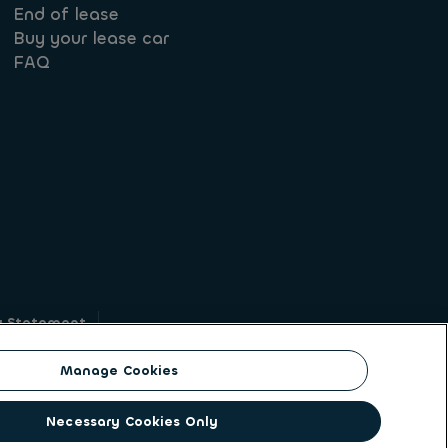
End of lease
Buy your lease car
FAQ
y Statement
g
Manage Cookies
on identity. ALD Automotive | LeasePlan is a
Necessary Cookies Only
solutions to a client base of large corporates,