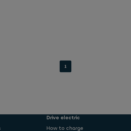
1
Drive electric
s
How to charge