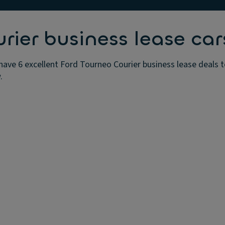
rier business lease car
have 6 excellent Ford Tourneo Courier business lease deals t
.