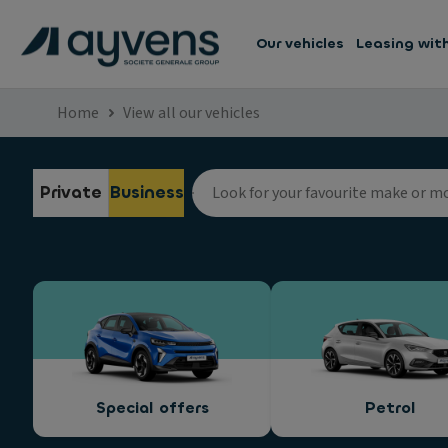
Our vehicles
Leasing wit
Home
View all our vehicles
Private
Business
Special offers
Petrol