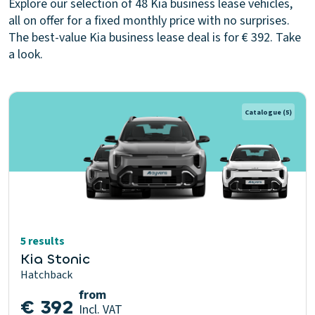
Explore our selection of 48 Kia business lease vehicles,
all on offer for a fixed monthly price with no surprises.
The best-value Kia business lease deal is for € 392. Take
a look.
Catalogue
(5)
5 results
Kia Stonic
Hatchback
from
€ 392
Incl. VAT