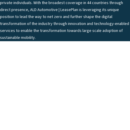
private individuals. With the broadest coverage in 44 countries through
direct presence, ALD Automotive | LeasePlan is leveraging its unique
position to lead the way to net zero and further shape the digital
transformation of the industry through innovation and technology-enabled
services to enable the transformation towards large scale adoption of
sustainable mobility.