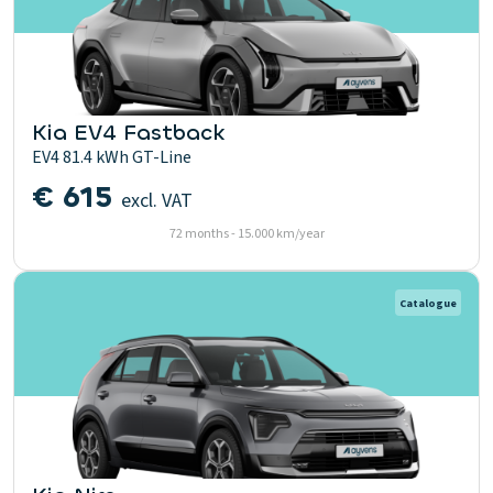
Kia EV4 Fastback
EV4 81.4 kWh GT-Line
€ 615
excl. VAT
72 months - 15.000 km/year
Catalogue