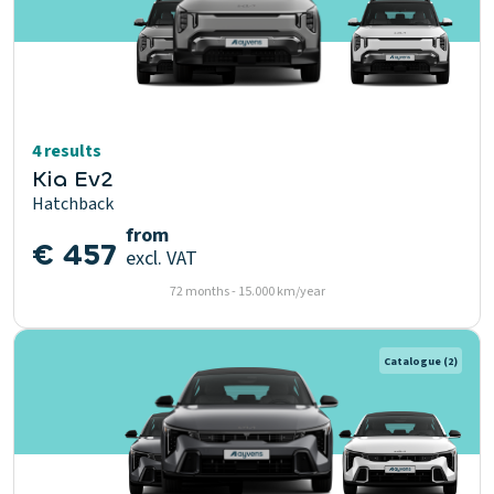
4 results
Kia Ev2
Hatchback
from
€ 457
excl. VAT
72 months - 15.000 km/year
Catalogue
(2)