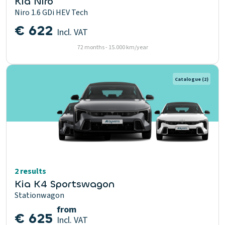
Kia Niro
Niro 1.6 GDi HEV Tech
€ 622
Incl. VAT
72 months - 15.000 km/year
Catalogue
(2)
2 results
Kia K4 Sportswagon
Stationwagon
from
€ 625
Incl. VAT