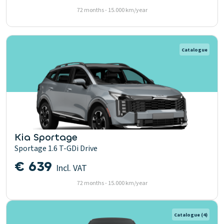
72 months - 15.000 km/year
Catalogue
Kia Sportage
Sportage 1.6 T-GDi Drive
€ 639
Incl. VAT
72 months - 15.000 km/year
Catalogue
(4)