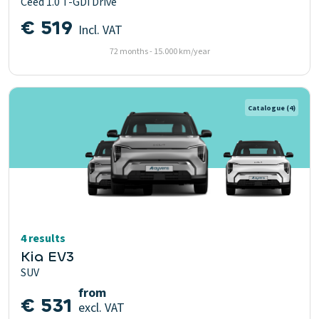
Ceed 1.0 T-GDi Drive
€ 519
Incl. VAT
72 months - 15.000 km/year
Catalogue
(4)
4 results
Kia EV3
SUV
from
€ 531
excl. VAT