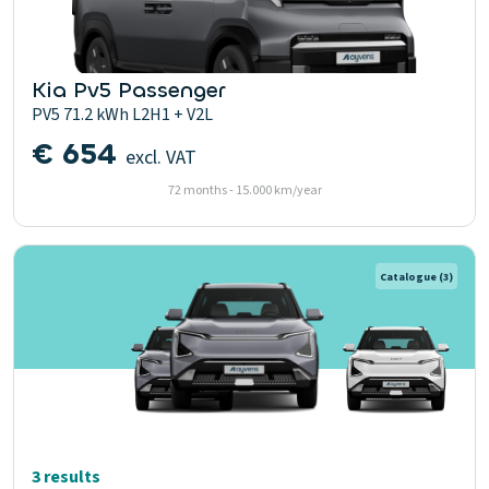
Kia Pv5 Passenger
PV5 71.2 kWh L2H1 + V2L
€ 654
excl. VAT
72 months - 15.000 km/year
Catalogue
(3)
3 results