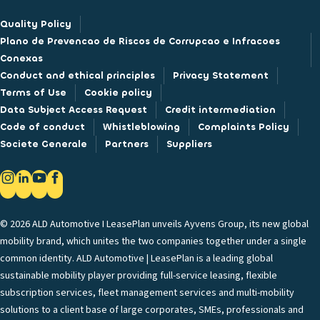
Quality Policy
Plano de Prevencao de Riscos de Corrupcao e Infracoes
Conexas
Conduct and ethical principles
Privacy Statement
Terms of Use
Cookie policy
Data Subject Access Request
Credit intermediation
Code of conduct
Whistleblowing
Complaints Policy
Societe Generale
Partners
Suppliers
© 2026 ALD Automotive I LeasePlan unveils Ayvens Group, its new global
mobility brand, which unites the two companies together under a single
common identity. ALD Automotive | LeasePlan is a leading global
sustainable mobility player providing full-service leasing, flexible
subscription services, fleet management services and multi-mobility
solutions to a client base of large corporates, SMEs, professionals and