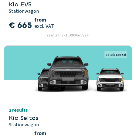
Kia EV5
Stationwagon
from
€ 665
excl. VAT
72 months - 15.000 km/year
Catalogue
(2)
2 results
Kia Seltos
Stationwagon
from