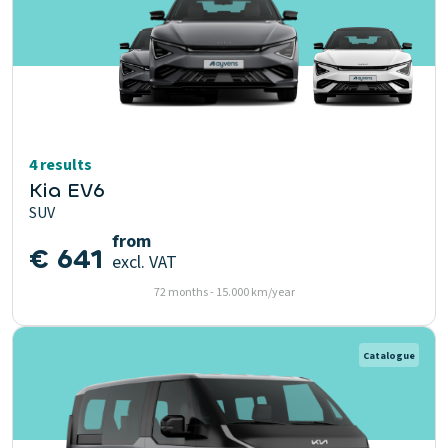
4 results
Kia EV6
SUV
from
€ 641
excl. VAT
72 months - 15.000 km/year
Catalogue