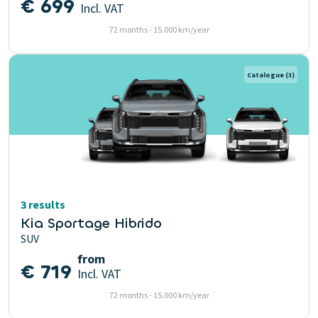
€ 699
Incl. VAT
72 months - 15.000 km/year
Catalogue
(3)
3 results
Kia Sportage Hibrido
SUV
from
€ 719
Incl. VAT
72 months - 15.000 km/year