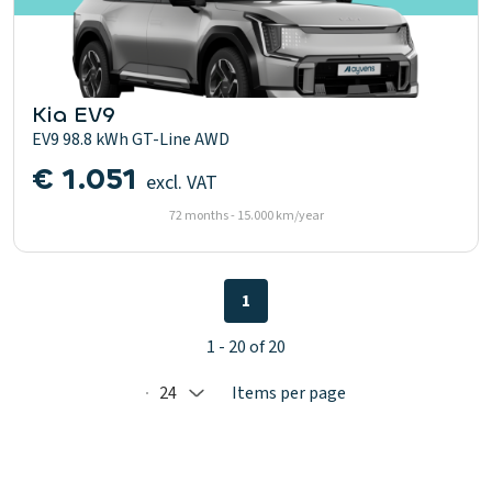
Kia EV9
EV9 98.8 kWh GT-Line AWD
€ 1.051
excl. VAT
72 months - 15.000 km/year
1
1 - 20 of 20
24
Items per page
Selected: 24