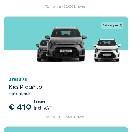
72 months - 15.000 km/year
Catalogue
(2)
2 results
Kia Picanto
Hatchback
from
€ 410
Incl. VAT
72 months - 15.000 km/year