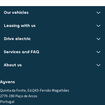
Our vehicles
Leasing with us
Drive electric
Services and FAQ
About us
Ayvens
Quinta da Fonte, Ed.Q43-Fernão Magalhães
2770-190 Paço de Arcos
Portugal