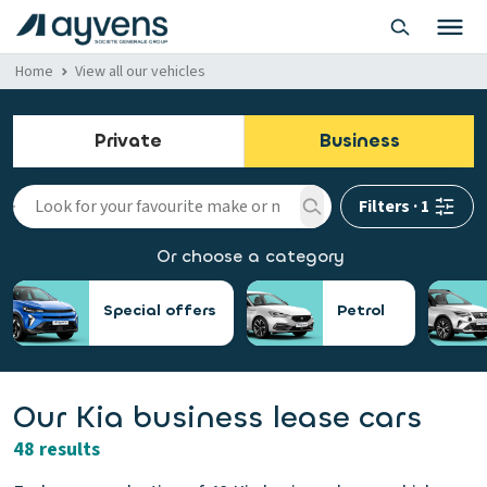
Home
View all our vehicles
Private
Business
Filters
·
1
Or choose a category
Special offers
Petrol
Our Kia business lease cars
48 results