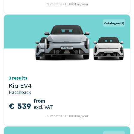
72 months - 15.000 km/year
Catalogue
(3)
3 results
Kia EV4
Hatchback
from
€ 539
excl. VAT
72 months - 15.000 km/year