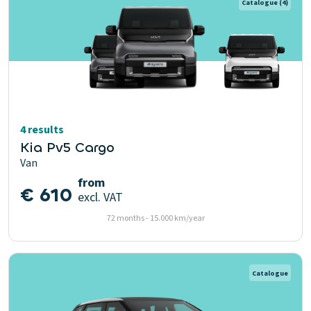
Catalogue
(4)
4 results
Kia Pv5 Cargo
Van
from
€ 610
excl. VAT
72 months - 15.000 km/year
Catalogue