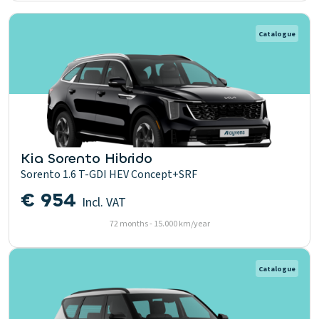
Catalogue
Kia Sorento Hibrido
Sorento 1.6 T-GDI HEV Concept+SRF
€ 954
Incl. VAT
72 months - 15.000 km/year
Catalogue