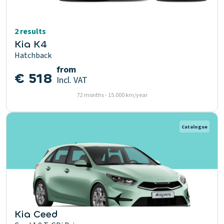
2 results
Kia K4
Hatchback
from
€ 518
Incl. VAT
72 months - 15.000 km/year
Catalogue
Kia Ceed