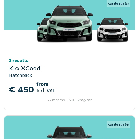
Catalogue
(3)
3 results
Kia XCeed
Hatchback
from
€ 450
Incl. VAT
72 months - 15.000 km/year
Catalogue
(4)