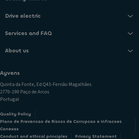
Drive electric
Services and FAQ
About us
Ayvens
Quinta da Fonte, Ed.Q43-Fernão Magalhães
2770-190 Paço de Arcos
Portugal
Quality Policy
Plano de Prevencao de Riscos de Corrupcao e Infracoes
Conexas
Conduct and ethical principles
Privacy Statement