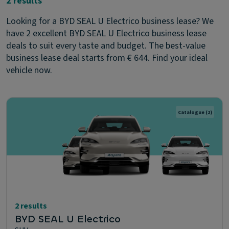
2 results
Looking for a BYD SEAL U Electrico business lease? We
have 2 excellent BYD SEAL U Electrico business lease
deals to suit every taste and budget. The best-value
business lease deal starts from € 644. Find your ideal
vehicle now.
Catalogue
(2)
2 results
BYD SEAL U Electrico