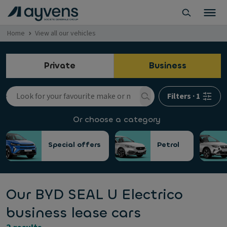
Home
View all our vehicles
Private
Business
Filters
·
1
Or choose a category
Special offers
Petrol
Our BYD SEAL U Electrico
business lease cars