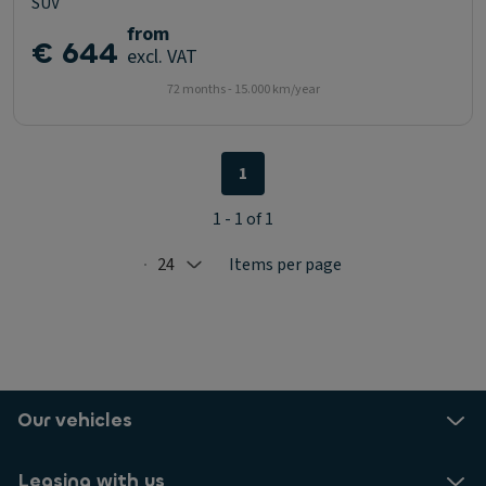
SUV
from
€ 644
excl. VAT
72 months - 15.000 km/year
1
1 - 1 of 1
24
Items per page
Selected: 24
Our vehicles
Leasing with us