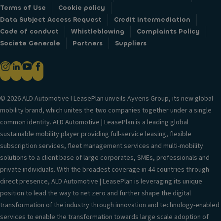
Terms of Use
Cookie policy
Data Subject Access Request
Credit intermediation
Code of conduct
Whistleblowing
Complaints Policy
Societe Generale
Partners
Suppliers
© 2026 ALD Automotive I LeasePlan unveils Ayvens Group, its new global
mobility brand, which unites the two companies together under a single
common identity. ALD Automotive | LeasePlan is a leading global
sustainable mobility player providing full-service leasing, flexible
subscription services, fleet management services and multi-mobility
solutions to a client base of large corporates, SMEs, professionals and
private individuals. With the broadest coverage in 44 countries through
direct presence, ALD Automotive | LeasePlan is leveraging its unique
position to lead the way to net zero and further shape the digital
transformation of the industry through innovation and technology-enabled
services to enable the transformation towards large scale adoption of