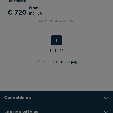
Hatchback
from
€ 720
Incl. VAT
72 months - 15.000 km/year
1
1 - 1 of 1
24
Items per page
Selected: 24
Our vehicles
Leasing with us