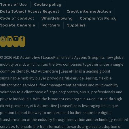
Terms of Use
Cookie policy
Data Subject Access Request
Credit intermediation
Code of conduct
Whistleblowing
Complaints Policy
Societe Generale
Partners
Suppliers
© 2026 ALD Automotive I LeasePlan unveils Ayvens Group, its new global
mobility brand, which unites the two companies together under a single
common identity. ALD Automotive | LeasePlan is a leading global
sustainable mobility player providing full-service leasing, flexible
subscription services, fleet management services and multi-mobility
solutions to a client base of large corporates, SMEs, professionals and
private individuals. With the broadest coverage in 44 countries through
direct presence, ALD Automotive | LeasePlan is leveraging its unique
position to lead the way to net zero and further shape the digital
transformation of the industry through innovation and technology-enabled
services to enable the transformation towards large scale adoption of