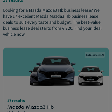
17 results
Looking for a Mazda Mazda3 Hb business lease? We
have 17 excellent Mazda Mazda3 Hb business lease
deals to suit every taste and budget. The best-value
business lease deal starts from € 720. Find your ideal
vehicle now.
Catalogue
(17)
17 results
Mazda Mazda3 Hb