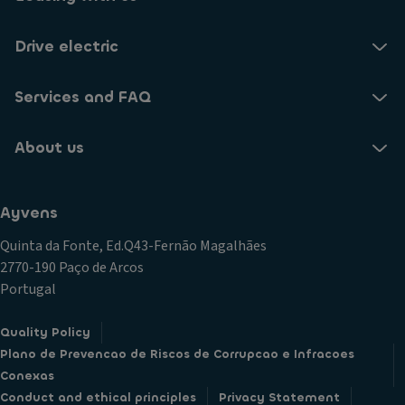
Drive electric
Services and FAQ
About us
Ayvens
Quinta da Fonte, Ed.Q43-Fernão Magalhães
2770-190 Paço de Arcos
Portugal
Quality Policy
Plano de Prevencao de Riscos de Corrupcao e Infracoes
Conexas
Conduct and ethical principles
Privacy Statement