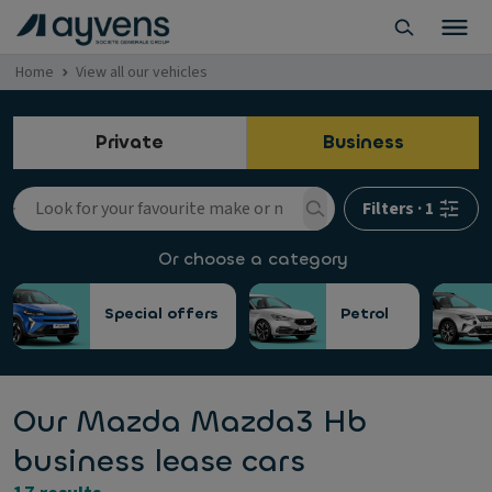
Home
View all our vehicles
Private
Business
Filters
·
1
Or choose a category
Special offers
Petrol
Our Mazda Mazda3 Hb
business lease cars