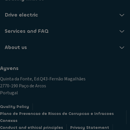
Drive electric
Services and FAQ
About us
Ayvens
Quinta da Fonte, Ed.Q43-Fernão Magalhães
2770-190 Paço de Arcos
Portugal
Quality Policy
Plano de Prevencao de Riscos de Corrupcao e Infracoes
Conexas
Conduct and ethical principles
Privacy Statement