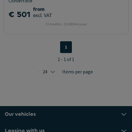
Convertible
from
€ 501
excl. VAT
72 months - 15.000 km/year
1
1 - 1 of 1
24
Items per page
Selected: 24
Our vehicles
Leasing with us