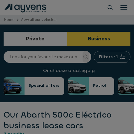
Home
View all our vehicles
Private
Business
Filters
·
1
Or choose a category
Special offers
Petrol
Our Abarth 500c Eléctrico
business lease cars