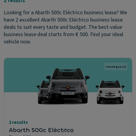
2 results
Looking for a Abarth 500c Eléctrico business lease? We
have 2 excellent Abarth 500c Eléctrico business lease
deals to suit every taste and budget. The best-value
business lease deal starts from € 500. Find your ideal
vehicle now.
Catalogue
(2)
2 results
Abarth 500c Eléctrico