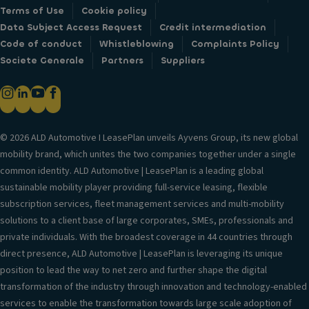
Terms of Use
Cookie policy
Data Subject Access Request
Credit intermediation
Code of conduct
Whistleblowing
Complaints Policy
Societe Generale
Partners
Suppliers
© 2026 ALD Automotive I LeasePlan unveils Ayvens Group, its new global
mobility brand, which unites the two companies together under a single
common identity. ALD Automotive | LeasePlan is a leading global
sustainable mobility player providing full-service leasing, flexible
subscription services, fleet management services and multi-mobility
solutions to a client base of large corporates, SMEs, professionals and
private individuals. With the broadest coverage in 44 countries through
direct presence, ALD Automotive | LeasePlan is leveraging its unique
position to lead the way to net zero and further shape the digital
transformation of the industry through innovation and technology-enabled
services to enable the transformation towards large scale adoption of