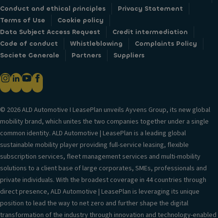
Conduct and ethical principles
Privacy Statement
Terms of Use
Cookie policy
Data Subject Access Request
Credit intermediation
Code of conduct
Whistleblowing
Complaints Policy
Societe Generale
Partners
Suppliers
© 2026 ALD Automotive I LeasePlan unveils Ayvens Group, its new global
mobility brand, which unites the two companies together under a single
common identity. ALD Automotive | LeasePlan is a leading global
sustainable mobility player providing full-service leasing, flexible
subscription services, fleet management services and multi-mobility
solutions to a client base of large corporates, SMEs, professionals and
private individuals. With the broadest coverage in 44 countries through
direct presence, ALD Automotive | LeasePlan is leveraging its unique
position to lead the way to net zero and further shape the digital
transformation of the industry through innovation and technology-enabled