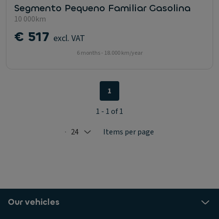
Segmento Pequeno Familiar Gasolina
10 000km
€ 517
excl. VAT
6 months - 18.000 km/year
1
1 - 1 of 1
24
Items per page
Selected: 24
Our vehicles