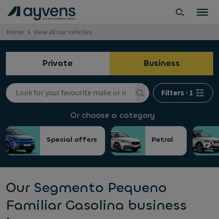
Home
View all our vehicles
Private
Business
Filters
·
1
Or choose a category
Special offers
Petrol
Our Segmento Pequeno
Familiar Gasolina business