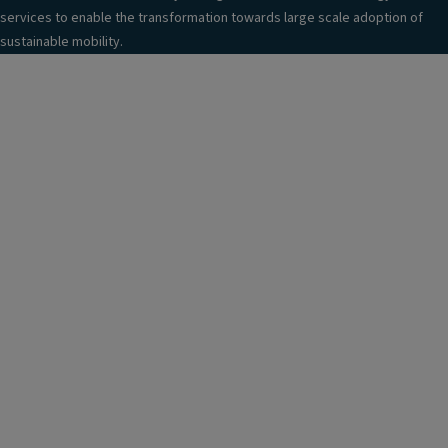
services to enable the transformation towards large scale adoption of
sustainable mobility.