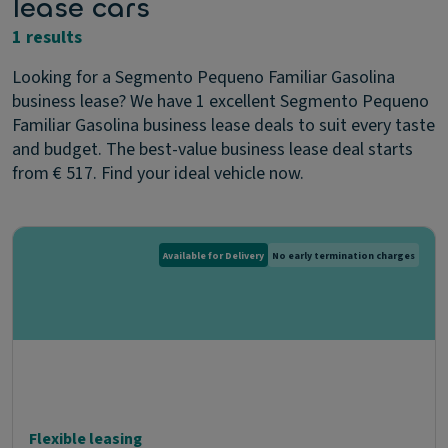
lease cars
1 results
Looking for a Segmento Pequeno Familiar Gasolina
business lease? We have 1 excellent Segmento Pequeno
Familiar Gasolina business lease deals to suit every taste
and budget. The best-value business lease deal starts
from € 517. Find your ideal vehicle now.
Available for Delivery
No early termination charges
Flexible leasing