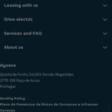
Leasing with us
Drive electric
Services and FAQ
About us
Ayvens
Quinta da Fonte, Ed.Q43-Fernão Magalhães
2770-190 Paço de Arcos
Portugal
Quality Policy
Plano de Prevencao de Riscos de Corrupcao e Infracoes
Conexas