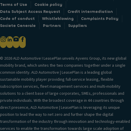
Terms of Use
Cookie policy
Data Subject Access Request
Credit intermediation
Code of conduct
Whistleblowing
Complaints Policy
Societe Generale
Partners
Suppliers
© 2026 ALD Automotive I LeasePlan unveils Ayvens Group, its new global
mobility brand, which unites the two companies together under a single
common identity. ALD Automotive | LeasePlan is a leading global
sustainable mobility player providing full-service leasing, flexible
subscription services, fleet management services and multi-mobility
solutions to a client base of large corporates, SMEs, professionals and
private individuals. With the broadest coverage in 44 countries through
direct presence, ALD Automotive | LeasePlan is leveraging its unique
position to lead the way to net zero and further shape the digital
transformation of the industry through innovation and technology-enabled
services to enable the transformation towards large scale adoption of