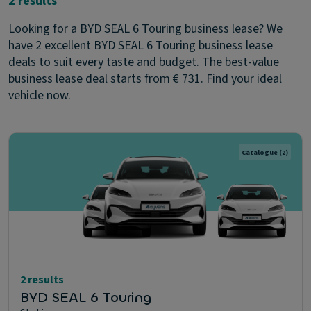
2 results
Looking for a BYD SEAL 6 Touring business lease? We
have 2 excellent BYD SEAL 6 Touring business lease
deals to suit every taste and budget. The best-value
business lease deal starts from € 731. Find your ideal
vehicle now.
Catalogue
(2)
2 results
BYD SEAL 6 Touring