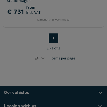
Stationwagon
from
€ 731
Incl. VAT
72 months - 15.000 km/year
1
1 - 1 of 1
24
Items per page
Selected: 24
Our vehicles
Leasing with us