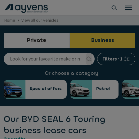
Home
View all our vehicles
Private
Business
Filters
·
1
Or choose a category
Special offers
Petrol
Our BYD SEAL 6 Touring
business lease cars