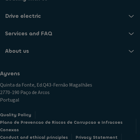
Drive electric
Services and FAQ
About us
Ayvens
Quinta da Fonte, Ed.Q43-Fernão Magalhães
2770-190 Paço de Arcos
Portugal
Quality Policy
Plano de Prevencao de Riscos de Corrupcao e Infracoes
Conexas
Conduct and ethical principles
Privacy Statement