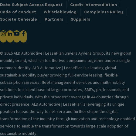
Data Subject Access Request
Credit intermediation
Code of conduct
Whistleblowing
Complaints Policy
Societe Generale
Partners
Suppliers
© 2026 ALD Automotive I LeasePlan unveils Ayvens Group, its new global
mobility brand, which unites the two companies together under a single
common identity. ALD Automotive | LeasePlan is a leading global
sustainable mobility player providing full-service leasing, flexible
subscription services, fleet management services and multi-mobility
solutions to a client base of large corporates, SMEs, professionals and
private individuals. With the broadest coverage in 44 countries through
direct presence, ALD Automotive | LeasePlan is leveraging its unique
position to lead the way to net zero and further shape the digital
transformation of the industry through innovation and technology-enabled
services to enable the transformation towards large scale adoption of
sustainable mobility.