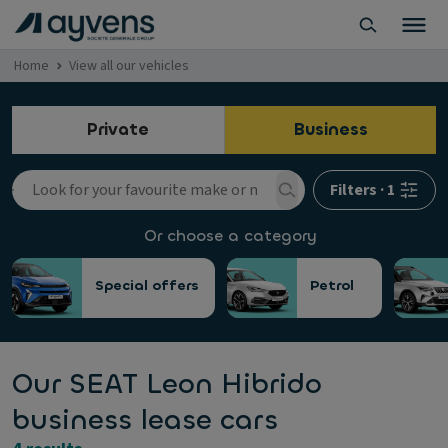
Home
View all our vehicles
Private
Business
Filters
·
1
Or choose a category
Special offers
Petrol
Our SEAT Leon Hibrido
business lease cars