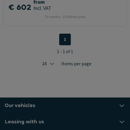
from
€ 602
Incl. VAT
72 months - 15.000 km/year
1
1 - 1 of 1
24
Items per page
Selected: 24
Our vehicles
Leasing with us