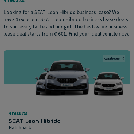
4 results
Looking for a SEAT Leon Hibrido business lease? We
have 4 excellent SEAT Leon Hibrido business lease deals
to suit every taste and budget. The best-value business
lease deal starts from € 601. Find your ideal vehicle now.
Catalogue
(4)
4 results
SEAT Leon Hibrido
Hatchback