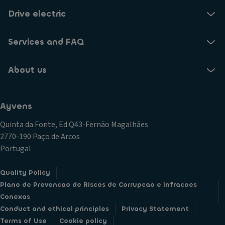
Drive electric
Services and FAQ
About us
Ayvens
Quinta da Fonte, Ed.Q43-Fernão Magalhães
2770-190 Paço de Arcos
Portugal
Quality Policy
Plano de Prevencao de Riscos de Corrupcao e Infracoes
Conexas
Conduct and ethical principles
Privacy Statement
Terms of Use
Cookie policy