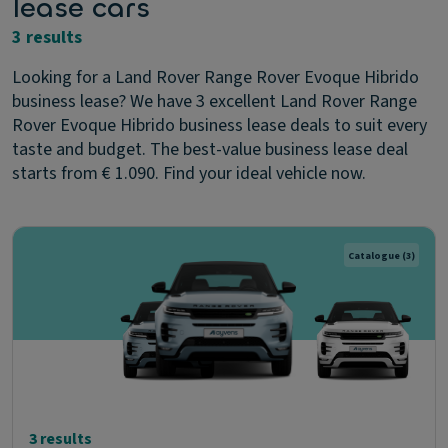
lease cars
3 results
Looking for a Land Rover Range Rover Evoque Hibrido
business lease? We have 3 excellent Land Rover Range
Rover Evoque Hibrido business lease deals to suit every
taste and budget. The best-value business lease deal
starts from € 1.090. Find your ideal vehicle now.
Catalogue
(3)
3 results