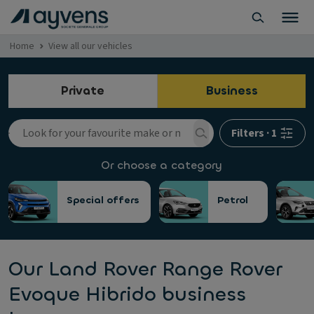
Home
View all our vehicles
Private
Business
Filters
·
1
Or choose a category
Special offers
Petrol
Our Land Rover Range Rover
Evoque Hibrido business