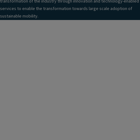
transformation of the industry through innovation and technology-enabled
services to enable the transformation towards large scale adoption of
sustainable mobility.