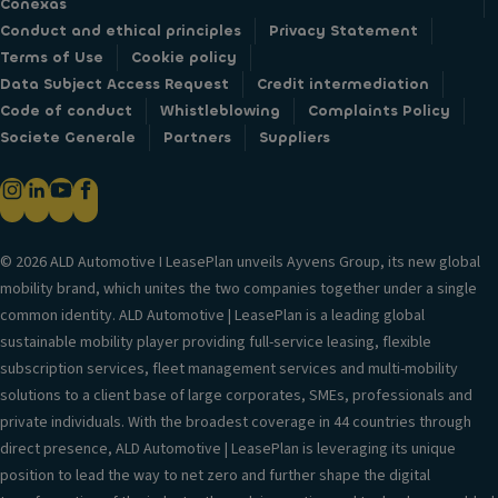
Conexas
Conduct and ethical principles
Privacy Statement
Terms of Use
Cookie policy
Data Subject Access Request
Credit intermediation
Code of conduct
Whistleblowing
Complaints Policy
Societe Generale
Partners
Suppliers
© 2026 ALD Automotive I LeasePlan unveils Ayvens Group, its new global
mobility brand, which unites the two companies together under a single
common identity. ALD Automotive | LeasePlan is a leading global
sustainable mobility player providing full-service leasing, flexible
subscription services, fleet management services and multi-mobility
solutions to a client base of large corporates, SMEs, professionals and
private individuals. With the broadest coverage in 44 countries through
direct presence, ALD Automotive | LeasePlan is leveraging its unique
position to lead the way to net zero and further shape the digital