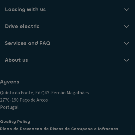
Leasing with us
Drive electric
Services and FAQ
About us
Ayvens
Quinta da Fonte, Ed.Q43-Fernão Magalhães
2770-190 Paço de Arcos
Portugal
Quality Policy
Plano de Prevencao de Riscos de Corrupcao e Infracoes