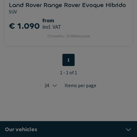
Land Rover Range Rover Evoque Hibrido
SUV
from
€ 1.090
Incl. VAT
72 months - 15.000 km/year
1
1 - 1 of 1
24
Items per page
Selected: 24
Our vehicles