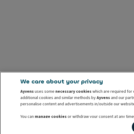
We care about your privacy
Ayvens
uses some
necessary cookies
which are required for 
additional cookies and similar methods by
Ayvens
and our partn
personalise content and advertisements in/outside our websit
You can
manage cookies
or withdraw your consent at any time.
withdrawal. For more information read our
cookie policy