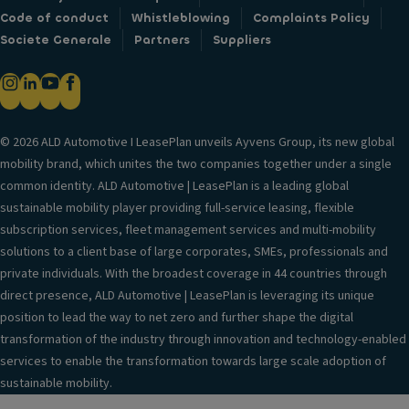
Code of conduct
Whistleblowing
Complaints Policy
Societe Generale
Partners
Suppliers
© 2026 ALD Automotive I LeasePlan unveils Ayvens Group, its new global
mobility brand, which unites the two companies together under a single
common identity. ALD Automotive | LeasePlan is a leading global
sustainable mobility player providing full-service leasing, flexible
subscription services, fleet management services and multi-mobility
solutions to a client base of large corporates, SMEs, professionals and
private individuals. With the broadest coverage in 44 countries through
direct presence, ALD Automotive | LeasePlan is leveraging its unique
position to lead the way to net zero and further shape the digital
transformation of the industry through innovation and technology-enabled
services to enable the transformation towards large scale adoption of
sustainable mobility.