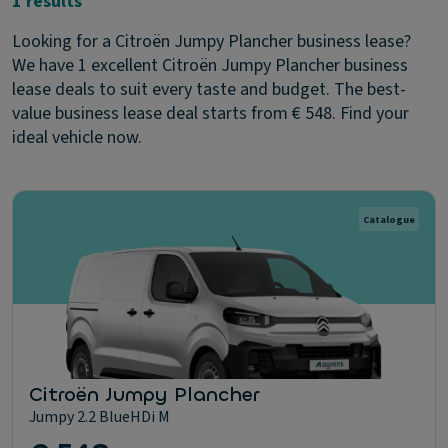
1 results
Looking for a Citroën Jumpy Plancher business lease?
We have 1 excellent Citroën Jumpy Plancher business
lease deals to suit every taste and budget. The best-
value business lease deal starts from € 548. Find your
ideal vehicle now.
Catalogue
Citroën Jumpy Plancher
Jumpy 2.2 BlueHDi M