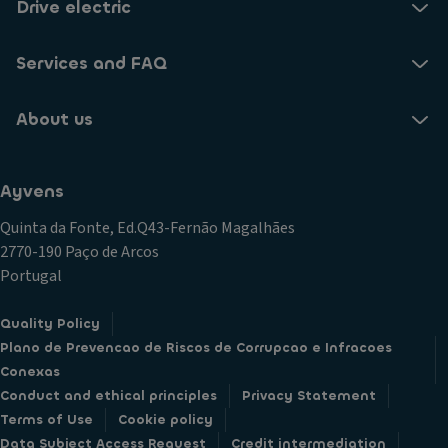
Drive electric
Services and FAQ
About us
Ayvens
Quinta da Fonte, Ed.Q43-Fernão Magalhães
2770-190 Paço de Arcos
Portugal
Quality Policy
Plano de Prevencao de Riscos de Corrupcao e Infracoes
Conexas
Conduct and ethical principles
Privacy Statement
Terms of Use
Cookie policy
Data Subject Access Request
Credit intermediation