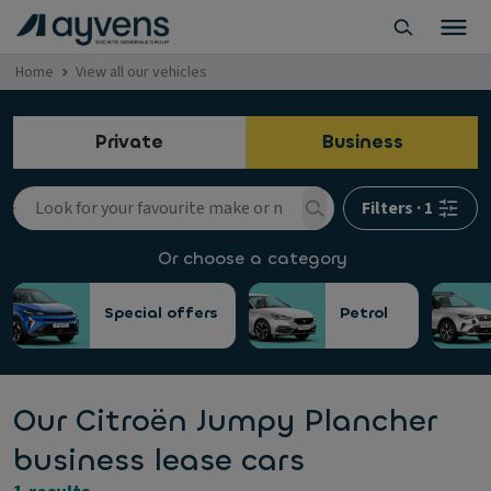
Home
View all our vehicles
Private
Business
Filters
·
1
Or choose a category
Special offers
Petrol
Our Citroën Jumpy Plancher
business lease cars