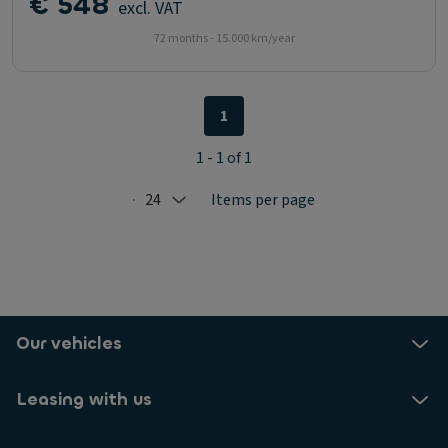
€ 548
excl. VAT
72 months - 15.000 km/year
1
1 - 1 of 1
24
Items per page
Selected: 24
Our vehicles
Leasing with us