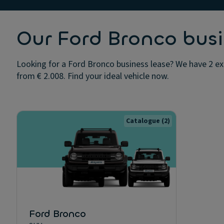
Our Ford Bronco busi
Looking for a Ford Bronco business lease? We have 2 exc
from € 2.008. Find your ideal vehicle now.
Catalogue
(2)
Ford Bronco