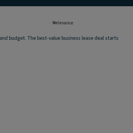
 and budget. The best-value business lease deal starts