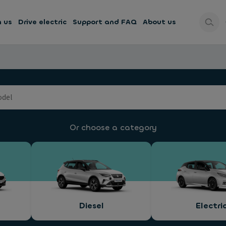
h us
Drive electric
Support and FAQ
About us
Or choose a category
Diesel
Electri