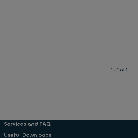
1 - 1 of 1
Services and FAQ
Useful Downloads