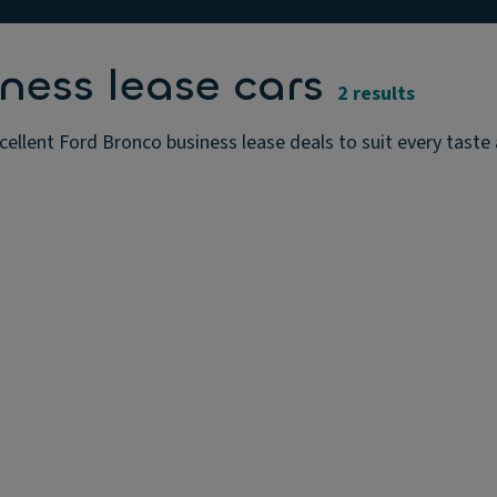
ness lease cars
2 results
ellent Ford Bronco business lease deals to suit every taste