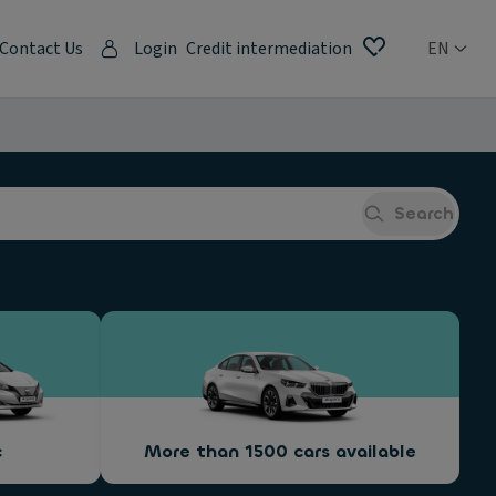
Contact Us
Login
Credit intermediation
EN
Search
c
More than 1500 cars available