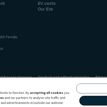
ent
EV costs
Our EVs
.Q43-Fernão
os
 Infracoes Conexas
Conduct and ethical principles
Privac
Credit intermediation
Code of conduct
Whistleblowin
s
bsite to function. By
accepting all cookies
you
bility brand, which unites the two companies together under a single comm
ens
and our partners to analyse site traffic and
lexible subscription services, fleet management services and multi-mobility 
t and advertisements in/outside our website.