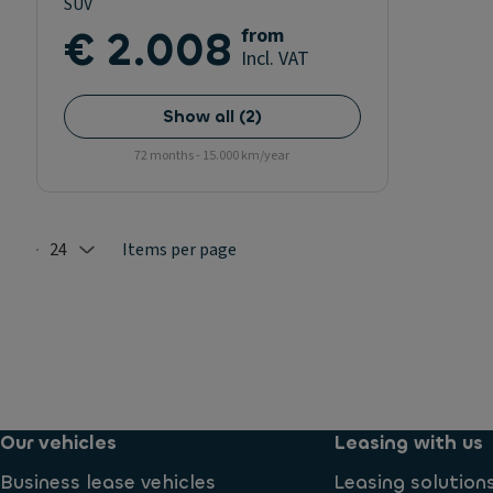
SUV
€ 2.008
from
Incl. VAT
Show all
(
2
)
72 months - 15.000 km/year
24
Items per page
Selected: 24
Our vehicles
Leasing with us
Business lease vehicles
Leasing solution