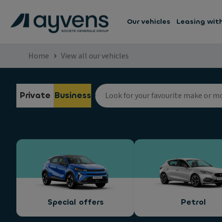
Our vehicles
Leasing wit
Home
View all our vehicles
Private
Business
Special offers
Petrol