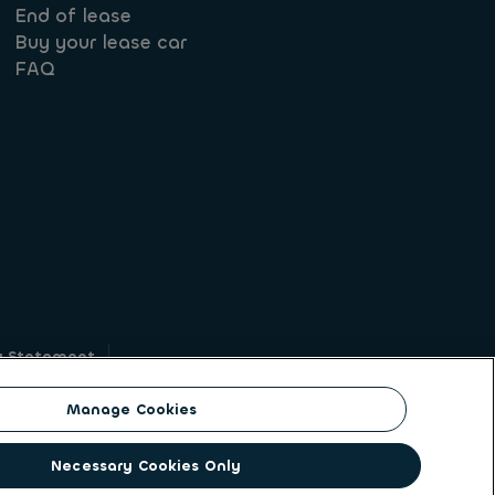
End of lease
Buy your lease car
FAQ
y Statement
g
Manage Cookies
on identity. ALD Automotive | LeasePlan is a
Necessary Cookies Only
solutions to a client base of large corporates,