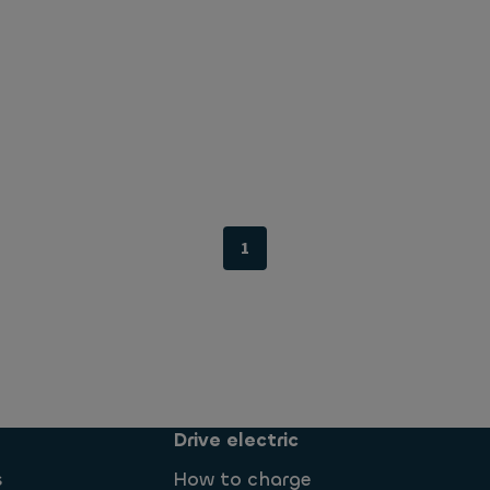
1
Drive electric
s
How to charge