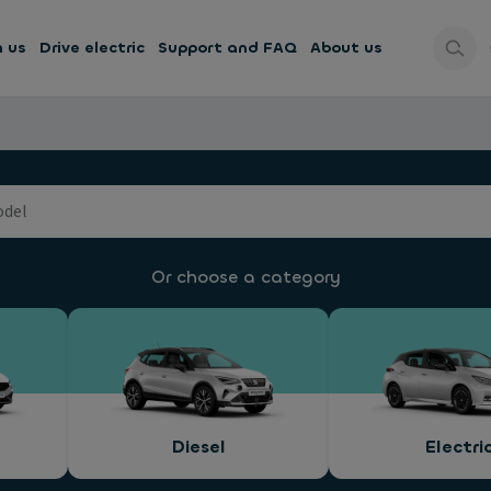
h us
Drive electric
Support and FAQ
About us
Or choose a category
Diesel
Electri