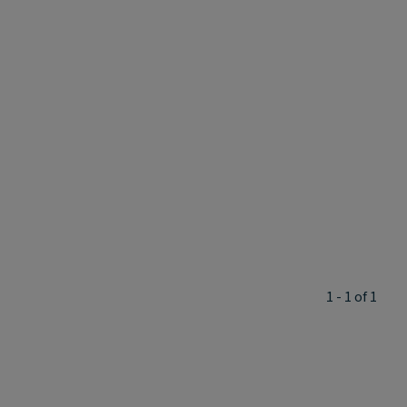
1 - 1 of 1