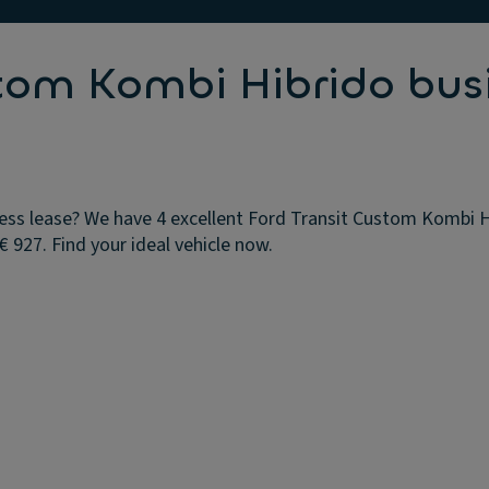
stom Kombi Hibrido bus
ss lease? We have 4 excellent Ford Transit Custom Kombi Hib
 927. Find your ideal vehicle now.