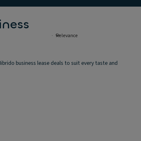
iness
rido business lease deals to suit every taste and