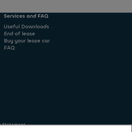
Services and FAQ
Useful Downloads
End of lease
Buy your lease car
FAQ
y Statement
g