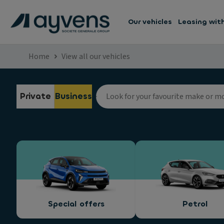
Our vehicles
Leasing wit
Home
View all our vehicles
Private
Business
Special offers
Petrol