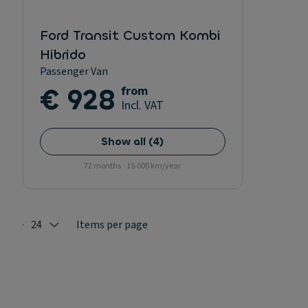
Ford Transit Custom Kombi
Hibrido
Passenger Van
€ 928
from
Incl. VAT
Show all
(
4
)
72 months - 15.000 km/year
24
Items per page
Selected: 24