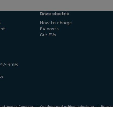
Drive electric
s
How to charge
ent
EV costs
Our EVs
.Q43-Fernão
os
 Infracoes Conexas
Conduct and ethical principles
Privac
Credit intermediation
Code of conduct
Whistleblowin