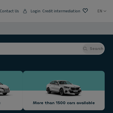
Contact Us
Login
Credit intermediation
EN
Search
c
More than 1500 cars available