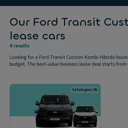
Our Ford Transit Cu
lease cars
4 results
Looking for a Ford Transit Custom Kombi Hibrido busine
budget. The best-value business lease deal starts from €
Catalogue
(4)