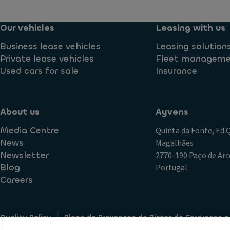
Our vehicles
Leasing with us
Business lease vehicles
Leasing solution
Private lease vehicles
Fleet managem
Used cars for sale
Insurance
About us
Ayvens
Media Centre
Quinta da Fonte, Ed
News
Magalhães
Newsletter
2770-190 Paço de Arc
Blog
Portugal
Careers
Quality Policy
Plano de Prevencao de Riscos de Corrupcao e
Terms of Use
Cookie policy
Data Subject Access Request