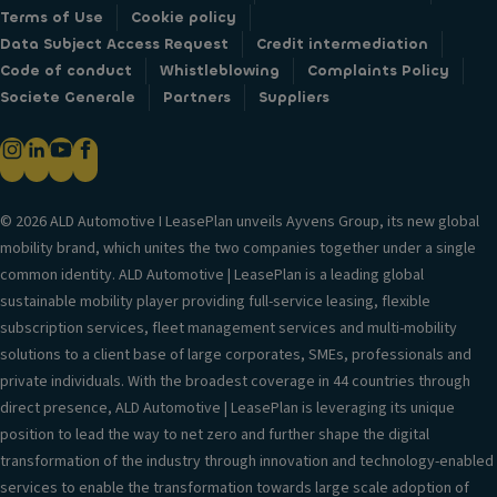
Terms of Use
Cookie policy
Data Subject Access Request
Credit intermediation
Code of conduct
Whistleblowing
Complaints Policy
Societe Generale
Partners
Suppliers
© 2026 ALD Automotive I LeasePlan unveils Ayvens Group, its new global
mobility brand, which unites the two companies together under a single
common identity. ALD Automotive | LeasePlan is a leading global
sustainable mobility player providing full-service leasing, flexible
subscription services, fleet management services and multi-mobility
solutions to a client base of large corporates, SMEs, professionals and
private individuals. With the broadest coverage in 44 countries through
direct presence, ALD Automotive | LeasePlan is leveraging its unique
position to lead the way to net zero and further shape the digital
transformation of the industry through innovation and technology-enabled
services to enable the transformation towards large scale adoption of