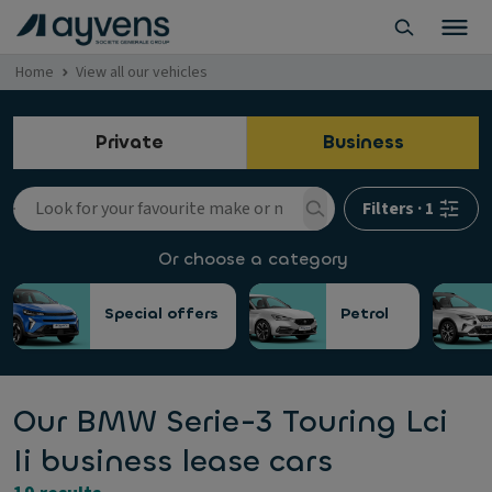
Home
View all our vehicles
Private
Business
Filters
·
1
Or choose a category
Special offers
Petrol
Our BMW Serie-3 Touring Lci
Ii business lease cars