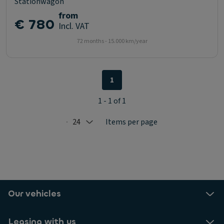
Stationwagon
from
€ 780
Incl. VAT
72 months - 15.000 km/year
1
1 - 1 of 1
24
Items per page
Selected: 24
Our vehicles
Leasing with us