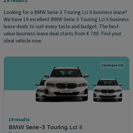
19 results
Looking for a BMW Serie-3 Touring Lci Ii business lease?
We have 19 excellent BMW Serie-3 Touring Lci Ii business
lease deals to suit every taste and budget. The best-
value business lease deal starts from € 780. Find your
ideal vehicle now.
Catalogue
(19)
19 results
BMW Serie-3 Touring Lci Ii