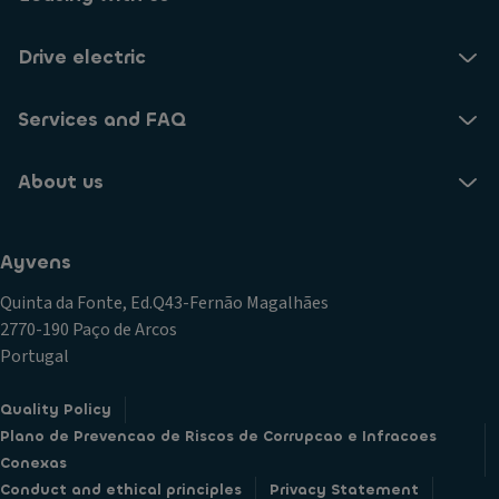
Drive electric
Services and FAQ
About us
Ayvens
Quinta da Fonte, Ed.Q43-Fernão Magalhães
2770-190 Paço de Arcos
Portugal
Quality Policy
Plano de Prevencao de Riscos de Corrupcao e Infracoes
Conexas
Conduct and ethical principles
Privacy Statement