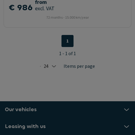
from
€ 986
excl. VAT
72 months - 15.000 km/year
1
1 - 1 of 1
24
Items per page
Selected: 24
Our vehicles
Leasing with us