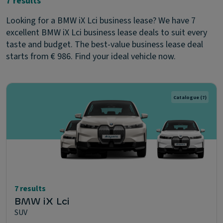
7 results
Looking for a BMW iX Lci business lease? We have 7
excellent BMW iX Lci business lease deals to suit every
taste and budget. The best-value business lease deal
starts from € 986. Find your ideal vehicle now.
Catalogue
(7)
7 results
BMW iX Lci
SUV