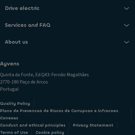
Drive electric
Services and FAQ
About us
Ayvens
Quinta da Fonte, Ed.Q43-Fernão Magalhães
2770-190 Paço de Arcos
Portugal
Quality Policy
Plano de Prevencao de Riscos de Corrupcao e Infracoes
Conexas
Conduct and ethical principles
Privacy Statement
Terms of Use
Cookie policy