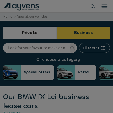
Home
View all our vehicles
Private
Business
Filters
·
1
Or choose a category
Special offers
Petrol
Our BMW iX Lci business
lease cars