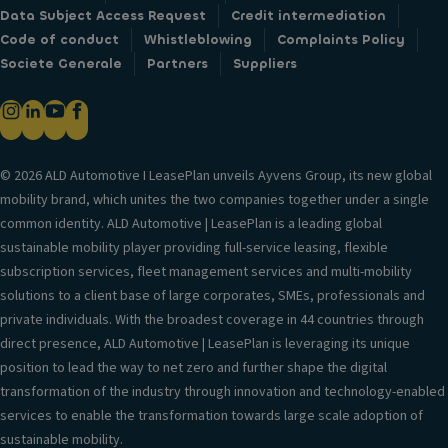
Data Subject Access Request
Credit intermediation
Code of conduct
Whistleblowing
Complaints Policy
Societe Generale
Partners
Suppliers
© 2026 ALD Automotive I LeasePlan unveils Ayvens Group, its new global
mobility brand, which unites the two companies together under a single
common identity. ALD Automotive | LeasePlan is a leading global
sustainable mobility player providing full-service leasing, flexible
subscription services, fleet management services and multi-mobility
solutions to a client base of large corporates, SMEs, professionals and
private individuals. With the broadest coverage in 44 countries through
direct presence, ALD Automotive | LeasePlan is leveraging its unique
position to lead the way to net zero and further shape the digital
transformation of the industry through innovation and technology-enabled
services to enable the transformation towards large scale adoption of
sustainable mobility.