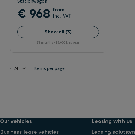
Stationwagon
€ 968
from
Incl. VAT
Show all
(
3
)
72 months - 15.000 km/year
24
Items per page
Selected: 24
Our vehicles
Leasing with us
Business lease vehicles
Leasing solution