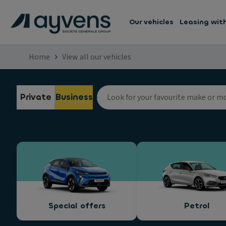
Our vehicles
Leasing wit
Home
View all our vehicles
Private
Business
Special offers
Petrol