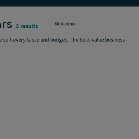
rs
3 results
to suit every taste and budget. The best-value business