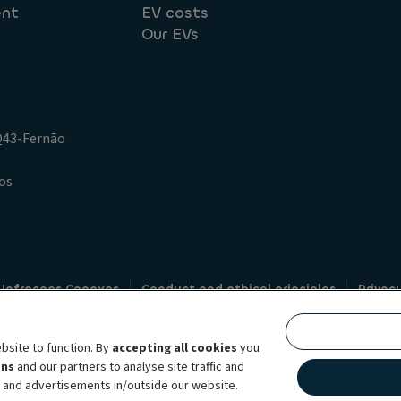
ent
EV costs
Our EVs
.Q43-Fernão
os
 Infracoes Conexas
Conduct and ethical principles
Privac
Credit intermediation
Code of conduct
Whistleblowin
s
bsite to function. By
accepting all cookies
you
bility brand, which unites the two companies together under a single comm
ens
and our partners to analyse site traffic and
lexible subscription services, fleet management services and multi-mobility 
t and advertisements in/outside our website.