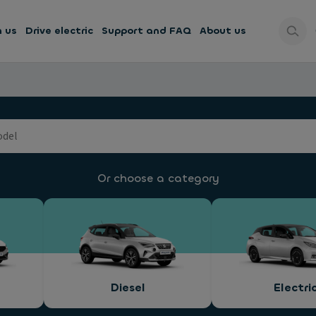
h us
Drive electric
Support and FAQ
About us
Or choose a category
Diesel
Electri