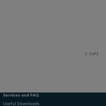
1 - 1 of 1
Services and FAQ
Useful Downloads