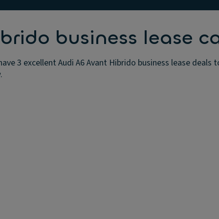
brido business lease ca
have 3 excellent Audi A6 Avant Hibrido business lease deals 
.