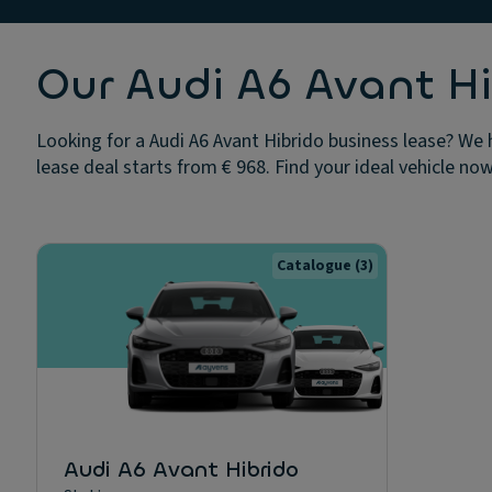
Our Audi A6 Avant Hi
Looking for a Audi A6 Avant Hibrido business lease? We 
lease deal starts from € 968. Find your ideal vehicle now
Catalogue
(3)
Audi A6 Avant Hibrido