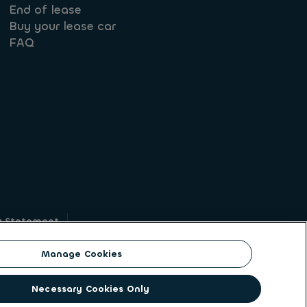
End of lease
Buy your lease car
FAQ
y Statement
g
Manage Cookies
on identity. ALD Automotive | LeasePlan is a
Necessary Cookies Only
solutions to a client base of large corporates,