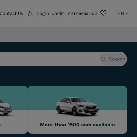
Contact Us
Login
Credit intermediation
EN
Search
c
More than 1500 cars available