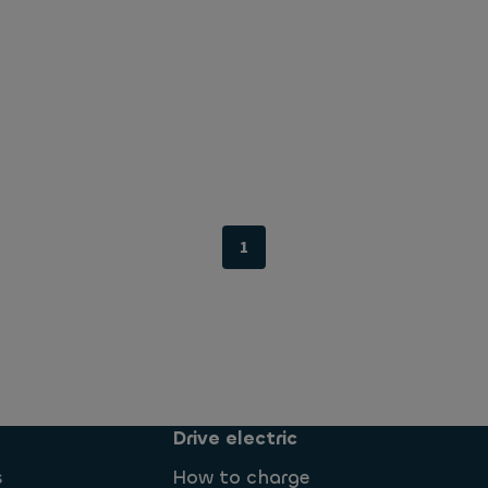
1
Drive electric
s
How to charge