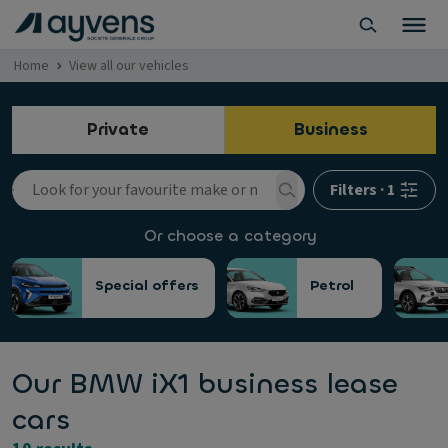
Home
View all our vehicles
Private
Business
Filters
·
1
Or choose a category
Special offers
Petrol
Our BMW iX1 business lease
cars