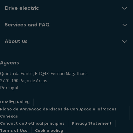
Drive electric
Services and FAQ
About us
Ayvens
Quinta da Fonte, Ed.Q43-Fernão Magalhães
2770-190 Paço de Arcos
Portugal
Quality Policy
Plano de Prevencao de Riscos de Corrupcao e Infracoes
Conexas
Conduct and ethical principles
Privacy Statement
Terms of Use
Cookie policy