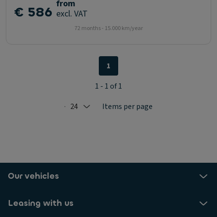
from
€ 586
excl. VAT
72 months - 15.000 km/year
1
1 - 1 of 1
24
Items per page
Selected: 24
Our vehicles
Leasing with us