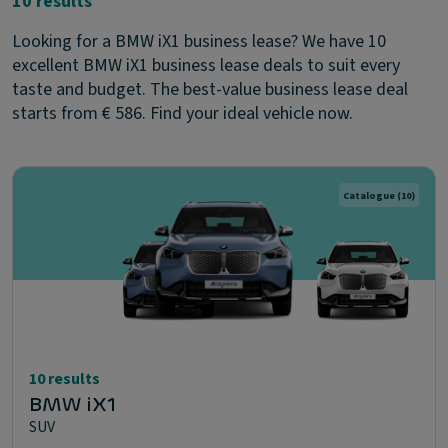
10 results
Looking for a BMW iX1 business lease? We have 10
excellent BMW iX1 business lease deals to suit every
taste and budget. The best-value business lease deal
starts from € 586. Find your ideal vehicle now.
Catalogue
(10)
10 results
BMW iX1
SUV