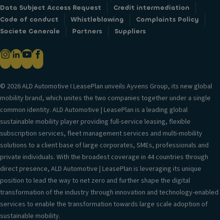
Data Subject Access Request
Credit intermediation
Code of conduct
Whistleblowing
Complaints Policy
Societe Generale
Partners
Suppliers
© 2026 ALD Automotive I LeasePlan unveils Ayvens Group, its new global
mobility brand, which unites the two companies together under a single
common identity. ALD Automotive | LeasePlan is a leading global
sustainable mobility player providing full-service leasing, flexible
subscription services, fleet management services and multi-mobility
solutions to a client base of large corporates, SMEs, professionals and
private individuals. With the broadest coverage in 44 countries through
direct presence, ALD Automotive | LeasePlan is leveraging its unique
position to lead the way to net zero and further shape the digital
transformation of the industry through innovation and technology-enabled
services to enable the transformation towards large scale adoption of
sustainable mobility.