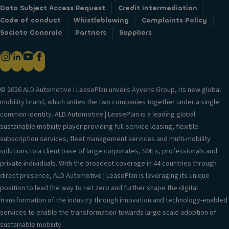
Data Subject Access Request
Credit intermediation
Code of conduct
Whistleblowing
Complaints Policy
Societe Generale
Partners
Suppliers
© 2026 ALD Automotive I LeasePlan unveils Ayvens Group, its new global
mobility brand, which unites the two companies together under a single
common identity. ALD Automotive | LeasePlan is a leading global
sustainable mobility player providing full-service leasing, flexible
subscription services, fleet management services and multi-mobility
solutions to a client base of large corporates, SMEs, professionals and
private individuals. With the broadest coverage in 44 countries through
direct presence, ALD Automotive | LeasePlan is leveraging its unique
position to lead the way to net zero and further shape the digital
transformation of the industry through innovation and technology-enabled
services to enable the transformation towards large scale adoption of
sustainable mobility.