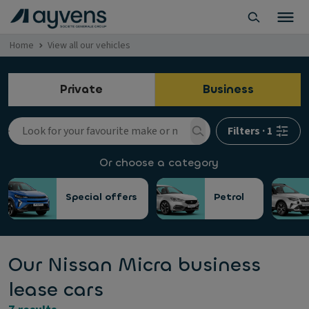
Home
View all our vehicles
Private
Business
Filters
·
1
Or choose a category
Special offers
Petrol
Our Nissan Micra business
lease cars