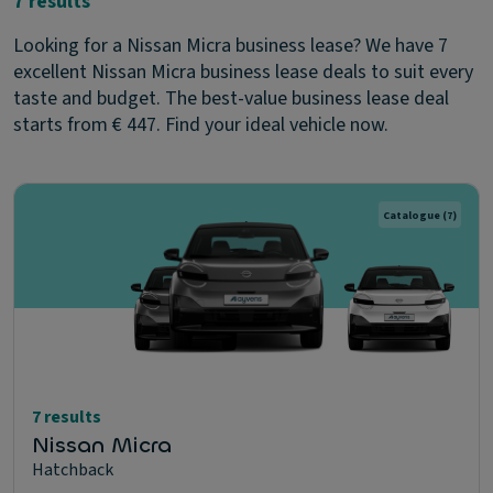
7 results
Looking for a Nissan Micra business lease? We have 7
excellent Nissan Micra business lease deals to suit every
taste and budget. The best-value business lease deal
starts from € 447. Find your ideal vehicle now.
Catalogue
(7)
7 results
Nissan Micra
Hatchback