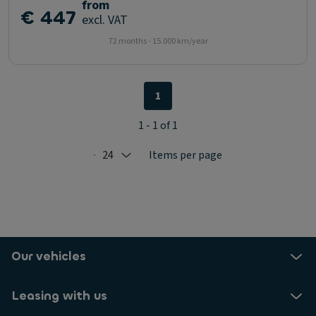
from
€ 447
excl. VAT
72 months - 15.000 km/year
1
1 - 1 of 1
24
Items per page
Selected: 24
Our vehicles
Leasing with us