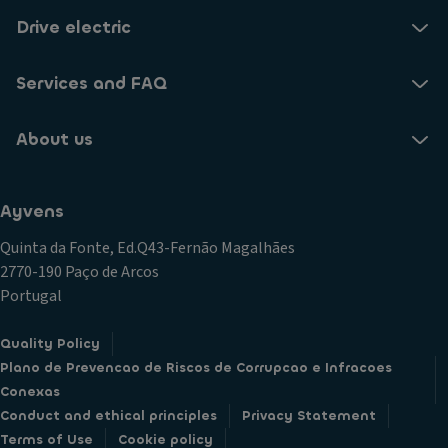
Drive electric
Services and FAQ
About us
Ayvens
Quinta da Fonte, Ed.Q43-Fernão Magalhães
2770-190 Paço de Arcos
Portugal
Quality Policy
Plano de Prevencao de Riscos de Corrupcao e Infracoes
Conexas
Conduct and ethical principles
Privacy Statement
Terms of Use
Cookie policy