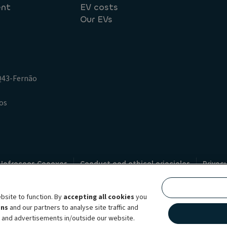
ent
EV costs
Our EVs
.Q43-Fernão
os
 Infracoes Conexas
Conduct and ethical principles
Privac
Credit intermediation
Code of conduct
Whistleblowin
s
bsite to function. By
accepting all cookies
you
bility brand, which unites the two companies together under a single comm
ens
and our partners to analyse site traffic and
lexible subscription services, fleet management services and multi-mobility 
t and advertisements in/outside our website.