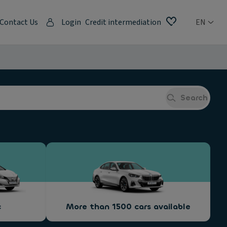
Contact Us
Login
Credit intermediation
EN
Search
c
More than 1500 cars available