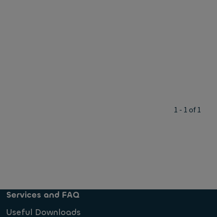
1 - 1 of 1
Services and FAQ
Useful Downloads