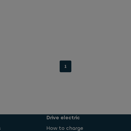
1
Drive electric
s
How to charge