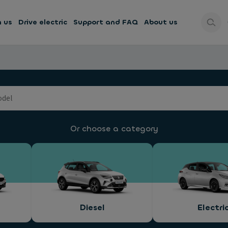
h us
Drive electric
Support and FAQ
About us
Or choose a category
Diesel
Electri