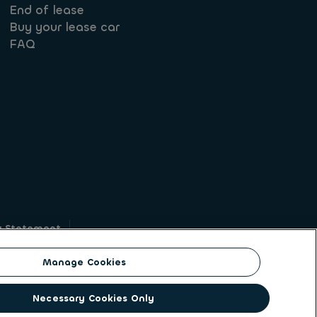
End of lease
Buy your lease car
FAQ
y Statement
g
Manage Cookies
on identity. ALD Automotive | LeasePlan is a
Necessary Cookies Only
solutions to a client base of large corporates,