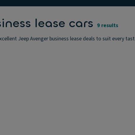
iness lease cars
9 results
cellent Jeep Avenger business lease deals to suit every tas