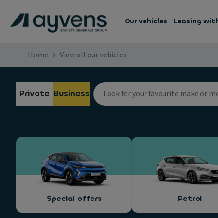
Our vehicles
Leasing wit
Home
View all our vehicles
Private
Business
Special offers
Petrol