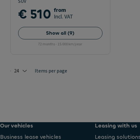
SUV
€ 510
from
Incl. VAT
Show all
(
9
)
72 months - 15.000 km/year
24
Items per page
Selected: 24
Our vehicles
Leasing with us
Business lease vehicles
Leasing solution