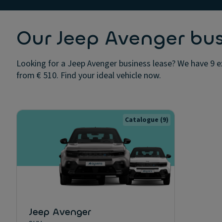
Our Jeep Avenger bus
Looking for a Jeep Avenger business lease? We have 9 ex
from € 510. Find your ideal vehicle now.
Catalogue
(9)
Jeep Avenger