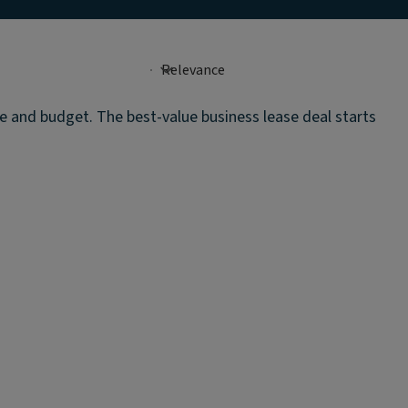
te and budget. The best-value business lease deal starts