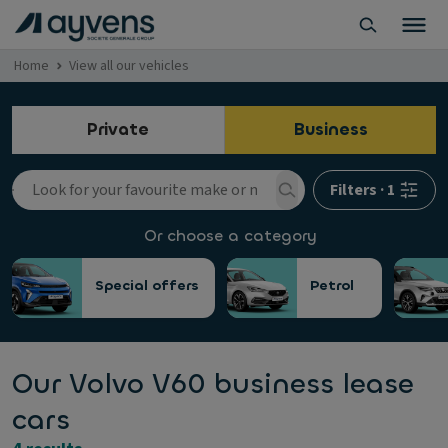
Home
View all our vehicles
Private
Business
Filters
·
1
Or choose a category
Special offers
Petrol
Our Volvo V60 business lease
cars