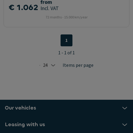
from
€ 1.062
Incl. VAT
72 months - 15.000 km/year
1
1 - 1 of 1
24
Items per page
Selected: 24
Our vehicles
Leasing with us