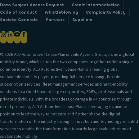
Data Subject Access Request
Credit intermediation
Code of conduct
Whistleblowing
Complaints Policy
Societe Generale
Partners
Suppliers
© 2026 ALD Automotive I LeasePlan unveils Ayvens Group, its new global
mobility brand, which unites the two companies together under a single
common identity. ALD Automotive | LeasePlan is a leading global
sustainable mobility player providing full-service leasing, flexible
subscription services, fleet management services and multi-mobility
solutions to a client base of large corporates, SMEs, professionals and
private individuals. With the broadest coverage in 44 countries through
direct presence, ALD Automotive | LeasePlan is leveraging its unique
position to lead the way to net zero and further shape the digital
transformation of the industry through innovation and technology-enabled
services to enable the transformation towards large scale adoption of
sustainable mobility.