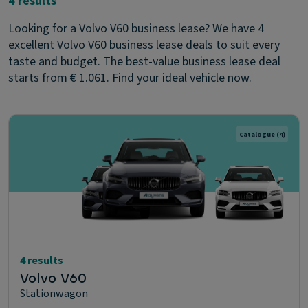
4 results
Looking for a Volvo V60 business lease? We have 4
excellent Volvo V60 business lease deals to suit every
taste and budget. The best-value business lease deal
starts from € 1.061. Find your ideal vehicle now.
Catalogue
(4)
4 results
Volvo V60
Stationwagon