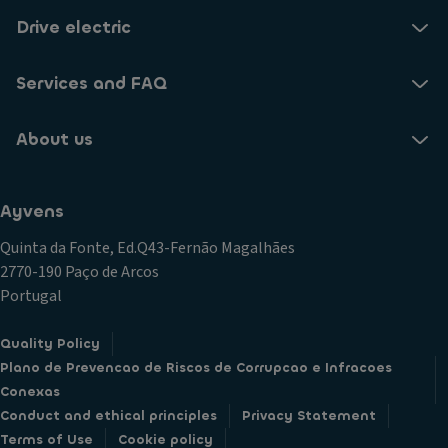
Drive electric
Services and FAQ
About us
Ayvens
Quinta da Fonte, Ed.Q43-Fernão Magalhães
2770-190 Paço de Arcos
Portugal
Quality Policy
Plano de Prevencao de Riscos de Corrupcao e Infracoes
Conexas
Conduct and ethical principles
Privacy Statement
Terms of Use
Cookie policy