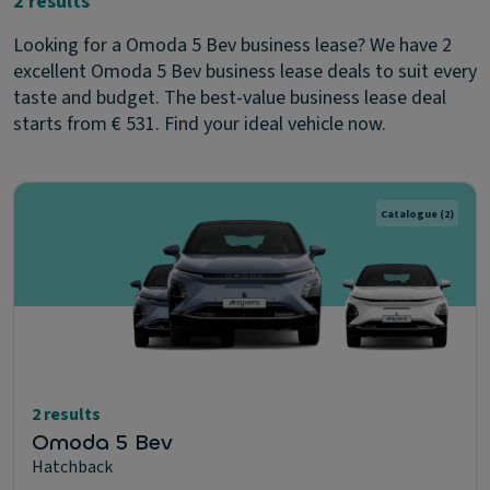
2 results
Looking for a Omoda 5 Bev business lease? We have 2
excellent Omoda 5 Bev business lease deals to suit every
taste and budget. The best-value business lease deal
starts from € 531. Find your ideal vehicle now.
Catalogue
(2)
2 results
Omoda 5 Bev
Hatchback