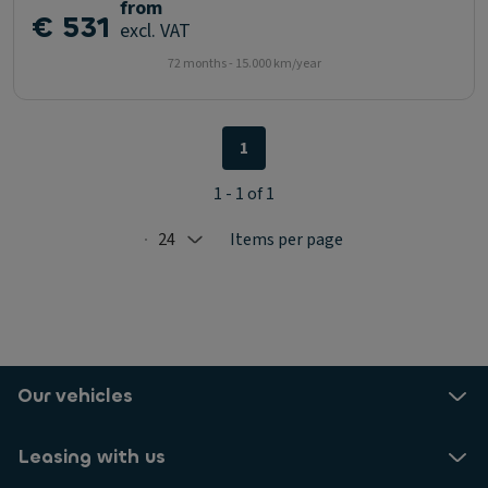
from
€ 531
excl. VAT
72 months - 15.000 km/year
1
1 - 1 of 1
24
Items per page
Selected: 24
Our vehicles
Leasing with us