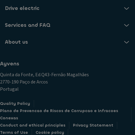
Drive electric
Services and FAQ
About us
Ayvens
Quinta da Fonte, Ed.Q43-Fernão Magalhães
2770-190 Paço de Arcos
Portugal
Quality Policy
Plano de Prevencao de Riscos de Corrupcao e Infracoes
Conexas
Conduct and ethical principles
Privacy Statement
Terms of Use
Cookie policy