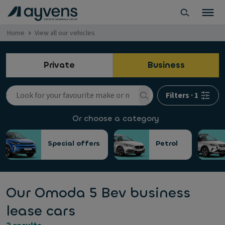
Home
View all our vehicles
Private
Business
Filters
·
1
Or choose a category
Special offers
Petrol
Our Omoda 5 Bev business
lease cars