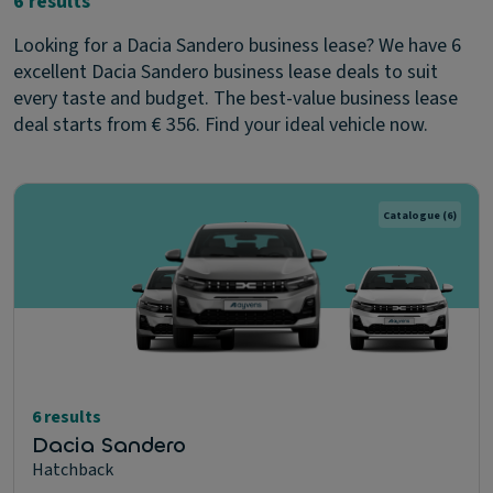
6 results
Looking for a Dacia Sandero business lease? We have 6
excellent Dacia Sandero business lease deals to suit
every taste and budget. The best-value business lease
deal starts from € 356. Find your ideal vehicle now.
Catalogue
(6)
6 results
Dacia Sandero
Hatchback