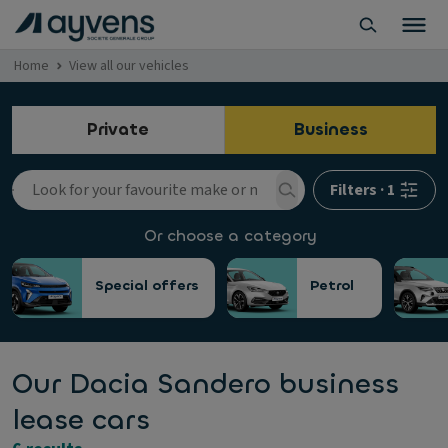
Home
View all our vehicles
Private
Business
Filters
·
1
Or choose a category
Special offers
Petrol
Our Dacia Sandero business
lease cars