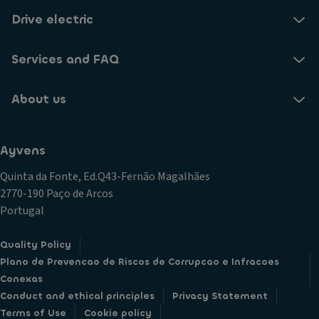
Drive electric
Services and FAQ
About us
Ayvens
Quinta da Fonte, Ed.Q43-Fernão Magalhães
2770-190 Paço de Arcos
Portugal
Quality Policy
Plano de Prevencao de Riscos de Corrupcao e Infracoes
Conexas
Conduct and ethical principles
Privacy Statement
Terms of Use
Cookie policy