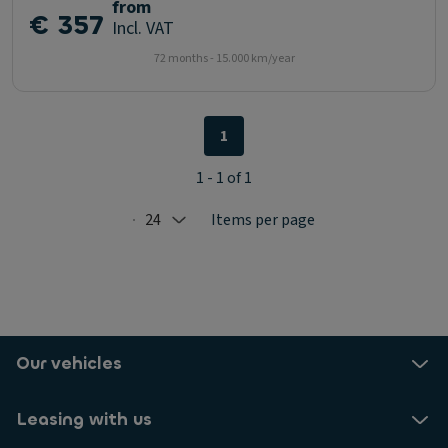
from
€ 357
Incl. VAT
72 months - 15.000 km/year
1
1 - 1 of 1
24
Items per page
Selected: 24
Our vehicles
Leasing with us