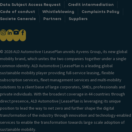
Data Subject Access Request
Credit intermediation
Code of conduct
Whistleblowing
Complaints Policy
Societe Generale
Partners
Suppliers
© 2026 ALD Automotive I LeasePlan unveils Ayvens Group, its new global
mobility brand, which unites the two companies together under a single
common identity. ALD Automotive | LeasePlan is a leading global
sustainable mobility player providing full-service leasing, flexible
subscription services, fleet management services and multi-mobility
solutions to a client base of large corporates, SMEs, professionals and
private individuals. With the broadest coverage in 44 countries through
direct presence, ALD Automotive | LeasePlan is leveraging its unique
position to lead the way to net zero and further shape the digital
transformation of the industry through innovation and technology-enabled
services to enable the transformation towards large scale adoption of
sustainable mobility.