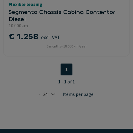
Flexible leasing
Segmento Chassis Cabina Contentor
Diesel
10 000km
€ 1.258
excl. VAT
6 months - 18.000 km/year
1
1 - 1 of 1
24
Items per page
Selected: 24