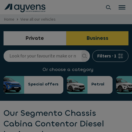
Home
View all our vehicles
Private
Business
Filters
·
1
Or choose a category
Special offers
Petrol
Our Segmento Chassis
Cabina Contentor Diesel