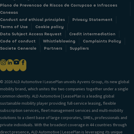
Plano de Prevencao de Riscos de Corrupcao e Infracoes
Conexas
Conduct and ethical principles
Privacy Statement
Terms of Use
Cookie policy
Data Subject Access Request
Credit intermediation
Code of conduct
Whistleblowing
Complaints Policy
Societe Generale
Partners
Suppliers
© 2026 ALD Automotive I LeasePlan unveils Ayvens Group, its new global
mobility brand, which unites the two companies together under a single
common identity. ALD Automotive | LeasePlan is a leading global
sustainable mobility player providing full-service leasing, flexible
subscription services, fleet management services and multi-mobility
solutions to a client base of large corporates, SMEs, professionals and
private individuals. With the broadest coverage in 44 countries through
direct presence, ALD Automotive | LeasePlan is leveraging its unique