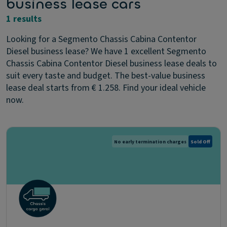
business lease cars
1 results
Looking for a Segmento Chassis Cabina Contentor
Diesel business lease? We have 1 excellent Segmento
Chassis Cabina Contentor Diesel business lease deals to
suit every taste and budget. The best-value business
lease deal starts from € 1.258. Find your ideal vehicle
now.
No early termination charges
Sold Off