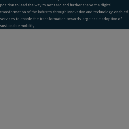
position to lead the way to net zero and further shape the digital
transformation of the industry through innovation and technology-enabled
services to enable the transformation towards large scale adoption of
sustainable mobility.