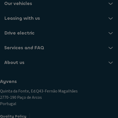
Our vehicles
Leasing with us
Drive electric
Services and FAQ
About us
Ayvens
Quinta da Fonte, Ed.Q43-Fernão Magalhães
2770-190 Paço de Arcos
Portugal
Quality Policy