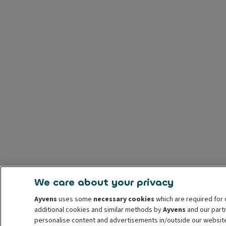
We care about your privacy
Ayvens
uses some
necessary cookies
which are required for 
additional cookies and similar methods by
Ayvens
and our partn
personalise content and advertisements in/outside our websit