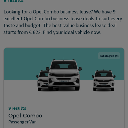
9 results
Looking for a Opel Combo business lease? We have 9
excellent Opel Combo business lease deals to suit every
taste and budget. The best-value business lease deal
starts from € 622. Find your ideal vehicle now.
Catalogue
(9)
9 results
Opel Combo
Passenger Van