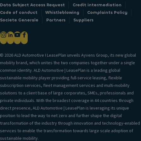
Data Subject Access Request
Credit intermediation
Code of conduct
Whistleblowing
Complaints Policy
Societe Generale
Partners
Suppliers
© 2026 ALD Automotive I LeasePlan unveils Ayvens Group, its new global
mobility brand, which unites the two companies together under a single
common identity. ALD Automotive | LeasePlan is a leading global
sustainable mobility player providing full-service leasing, flexible
subscription services, fleet management services and multi-mobility
solutions to a client base of large corporates, SMEs, professionals and
private individuals. With the broadest coverage in 44 countries through
direct presence, ALD Automotive | LeasePlan is leveraging its unique
position to lead the way to net zero and further shape the digital
transformation of the industry through innovation and technology-enabled
services to enable the transformation towards large scale adoption of
sustainable mobility.