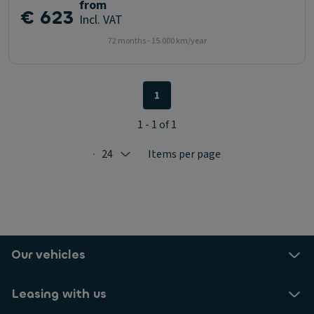
from
€ 623
Incl. VAT
72 months - 15.000 km/year
1
1 - 1 of 1
24
Items per page
Selected: 24
Our vehicles
Leasing with us