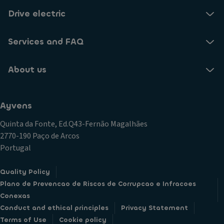
Drive electric
Services and FAQ
About us
Ayvens
Quinta da Fonte, Ed.Q43-Fernão Magalhães
2770-190 Paço de Arcos
Portugal
Quality Policy
Plano de Prevencao de Riscos de Corrupcao e Infracoes
Conexas
Conduct and ethical principles
Privacy Statement
Terms of Use
Cookie policy