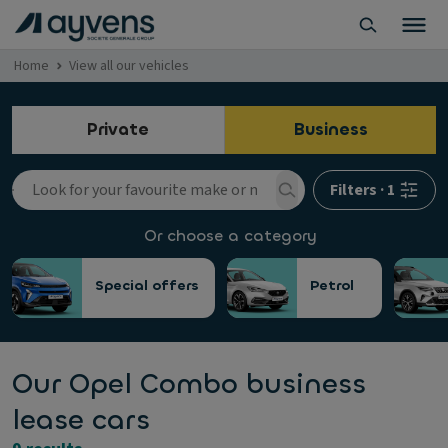
Home
View all our vehicles
Private
Business
Filters
·
1
Or choose a category
Special offers
Petrol
Our Opel Combo business
lease cars