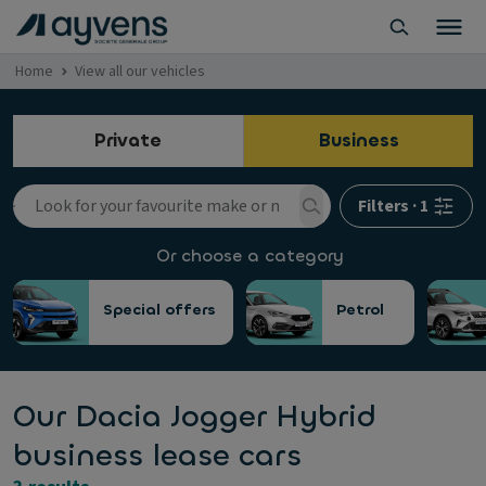
Home
View all our vehicles
Private
Business
Filters
·
1
Or choose a category
Special offers
Petrol
Our Dacia Jogger Hybrid
business lease cars