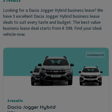
3 results
Looking for a Dacia Jogger Hybrid business lease? We
have 3 excellent Dacia Jogger Hybrid business lease
deals to suit every taste and budget. The best-value
business lease deal starts from € 598. Find your ideal
vehicle now.
Catalogue
(3)
3 results
Dacia Jogger Hybrid