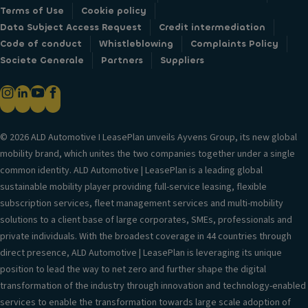
Terms of Use
Cookie policy
Data Subject Access Request
Credit intermediation
Code of conduct
Whistleblowing
Complaints Policy
Societe Generale
Partners
Suppliers
© 2026 ALD Automotive I LeasePlan unveils Ayvens Group, its new global
mobility brand, which unites the two companies together under a single
common identity. ALD Automotive | LeasePlan is a leading global
sustainable mobility player providing full-service leasing, flexible
subscription services, fleet management services and multi-mobility
solutions to a client base of large corporates, SMEs, professionals and
private individuals. With the broadest coverage in 44 countries through
direct presence, ALD Automotive | LeasePlan is leveraging its unique
position to lead the way to net zero and further shape the digital
transformation of the industry through innovation and technology-enabled
services to enable the transformation towards large scale adoption of