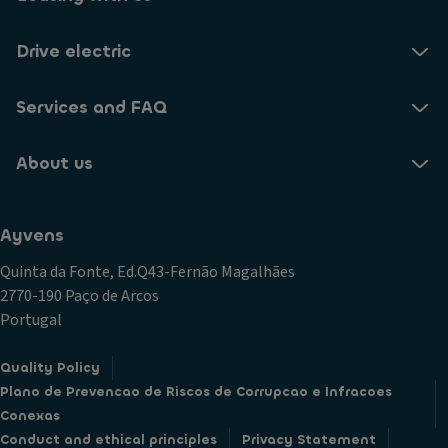
Drive electric
Services and FAQ
About us
Ayvens
Quinta da Fonte, Ed.Q43-Fernão Magalhães
2770-190 Paço de Arcos
Portugal
Quality Policy
Plano de Prevencao de Riscos de Corrupcao e Infracoes
Conexas
Conduct and ethical principles
Privacy Statement