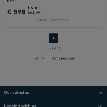
MPV
from
€ 598
Incl. VAT
72 months - 15.000 km/year
1
1 - 1 of 1
24
Items per page
Selected: 24
Our vehicles
Leasing with us