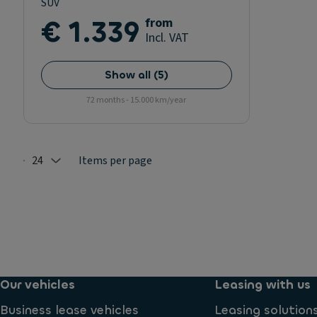
SUV
€ 1.339
from
Incl. VAT
Show all
(
5
)
72 months - 15.000 km/year
24
Items per page
Selected: 24
Our vehicles
Leasing with us
Business lease vehicles
Leasing solution