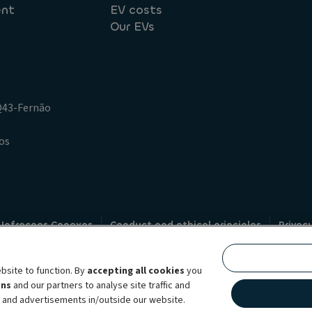
ent
EV costs
Our EVs
.Q43-Fernão
os
 Infracoes Conexas
Conduct and ethical principles
Privac
Credit intermediation
Code of conduct
Whistleblowin
s
bsite to function. By
accepting all cookies
you
bility brand, which unites the two companies together under a single comm
ens
and our partners to analyse site traffic and
lexible subscription services, fleet management services and multi-mobility 
t and advertisements in/outside our website.