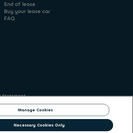
End of lease
Buy your lease car
FAQ
y Statement
g
Manage Cookies
on identity. ALD Automotive | LeasePlan is a
Necessary Cookies Only
solutions to a client base of large corporates,