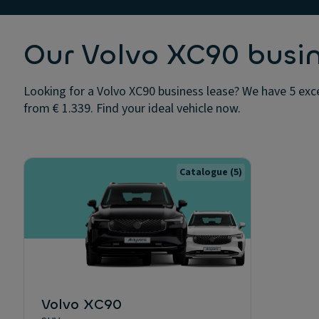
Our Volvo XC90 busin
Looking for a Volvo XC90 business lease? We have 5 exce
from € 1.339. Find your ideal vehicle now.
Catalogue
(5)
Volvo XC90