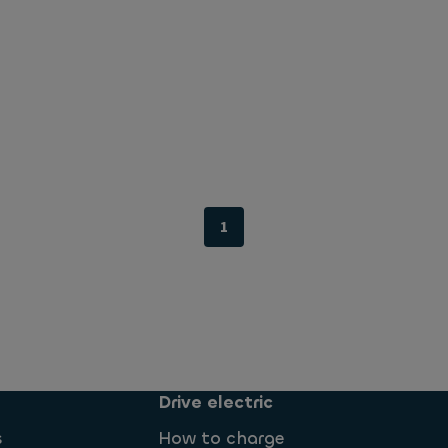
1
Drive electric
s
How to charge