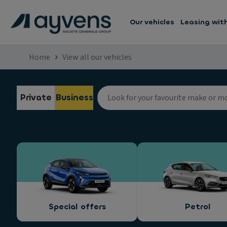
Our vehicles
Leasing wit
Home
View all our vehicles
Private
Business
Special offers
Petrol