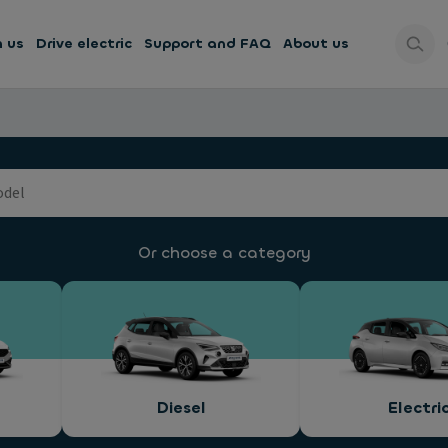
h us
Drive electric
Support and FAQ
About us
Or choose a category
Diesel
Electri