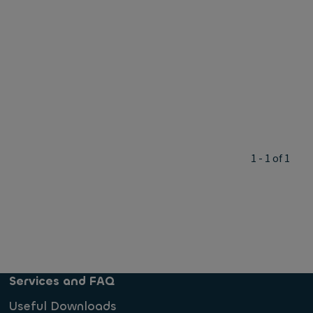
1 - 1 of 1
Services and FAQ
Useful Downloads