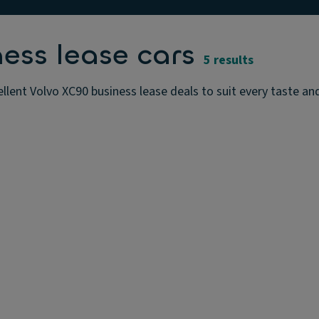
ess lease cars
5 results
llent Volvo XC90 business lease deals to suit every taste an