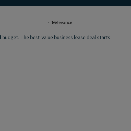
d budget. The best-value business lease deal starts