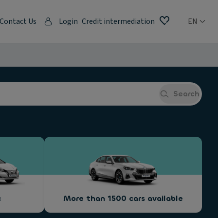
Contact Us
Login
Credit intermediation
EN
Search
c
More than 1500 cars available