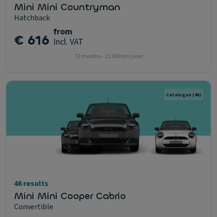
Mini Mini Countryman
Hatchback
from
€ 616
Incl. VAT
72 months - 15.000 km/year
Catalogue
(46)
46 results
Mini Mini Cooper Cabrio
Convertible