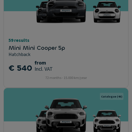
59 results
Mini Mini Cooper 5p
Hatchback
from
€ 540
Incl. VAT
72 months - 15.000 km/year
Catalogue
(43)