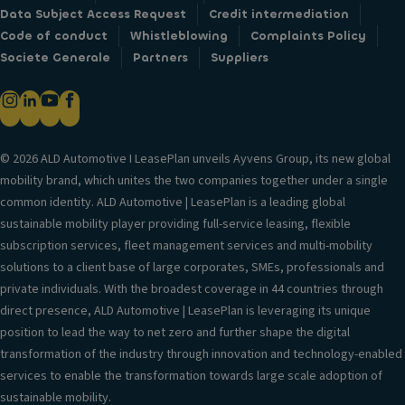
Data Subject Access Request
Credit intermediation
Code of conduct
Whistleblowing
Complaints Policy
Societe Generale
Partners
Suppliers
© 2026 ALD Automotive I LeasePlan unveils Ayvens Group, its new global
mobility brand, which unites the two companies together under a single
common identity. ALD Automotive | LeasePlan is a leading global
sustainable mobility player providing full-service leasing, flexible
subscription services, fleet management services and multi-mobility
solutions to a client base of large corporates, SMEs, professionals and
private individuals. With the broadest coverage in 44 countries through
direct presence, ALD Automotive | LeasePlan is leveraging its unique
position to lead the way to net zero and further shape the digital
transformation of the industry through innovation and technology-enabled
services to enable the transformation towards large scale adoption of
sustainable mobility.