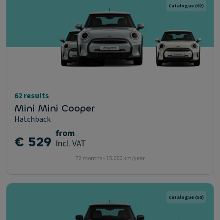
Catalogue
(62)
62 results
Mini Mini Cooper
Hatchback
from
€ 529
Incl. VAT
72 months - 15.000 km/year
Catalogue
(59)