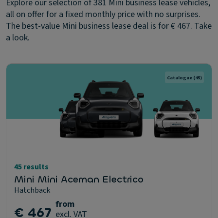
Explore our selection of 381 Mini business lease vehicles,
all on offer for a fixed monthly price with no surprises.
The best-value Mini business lease deal is for € 467. Take
a look.
Catalogue
(45)
45 results
Mini Mini Aceman Electrico
Hatchback
from
€ 467
excl. VAT