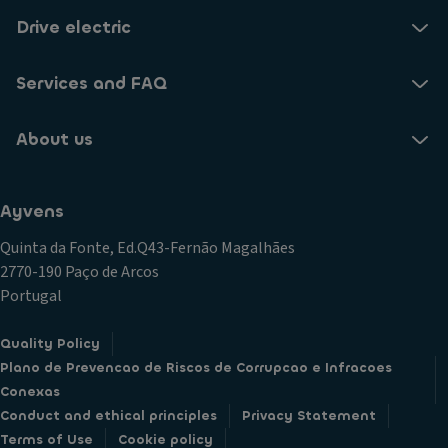
Drive electric
Services and FAQ
About us
Ayvens
Quinta da Fonte, Ed.Q43-Fernão Magalhães
2770-190 Paço de Arcos
Portugal
Quality Policy
Plano de Prevencao de Riscos de Corrupcao e Infracoes
Conexas
Conduct and ethical principles
Privacy Statement
Terms of Use
Cookie policy