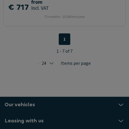
from
€ 717
Incl. VAT
72 months - 15.000 km/year
1
1 - 7 of 7
24
Items per page
Selected: 24
Our vehicles
Leasing with us