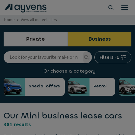
Home
View all our vehicles
Private
Business
Filters
·
1
Or choose a category
Special offers
Petrol
Our Mini business lease cars
381 results