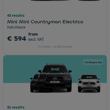
43 results
Mini Mini Countryman Electrico
Hatchback
from
€ 594
excl. VAT
72 months - 15.000 km/year
Catalogue
(81)
81 results