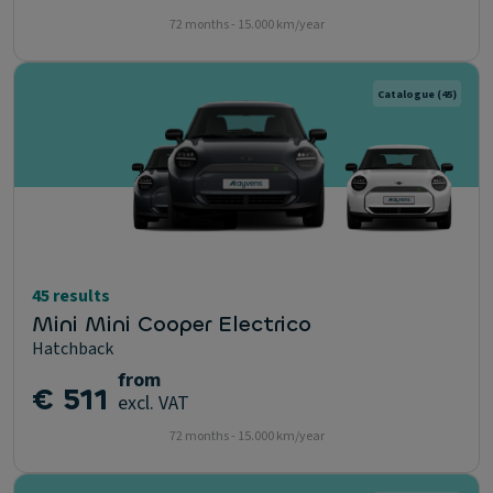
72 months - 15.000 km/year
Catalogue
(45)
45 results
Mini Mini Cooper Electrico
Hatchback
from
€ 511
excl. VAT
72 months - 15.000 km/year