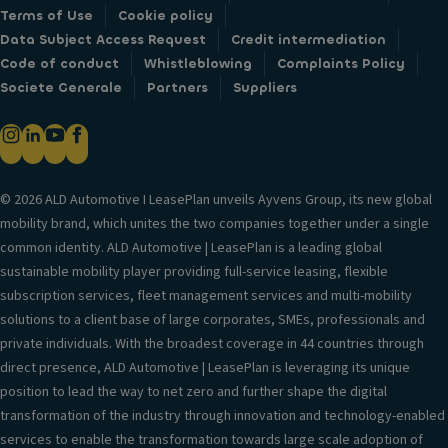
Terms of Use
Cookie policy
Data Subject Access Request
Credit intermediation
Code of conduct
Whistleblowing
Complaints Policy
Societe Generale
Partners
Suppliers
© 2026 ALD Automotive I LeasePlan unveils Ayvens Group, its new global
mobility brand, which unites the two companies together under a single
common identity. ALD Automotive | LeasePlan is a leading global
sustainable mobility player providing full-service leasing, flexible
subscription services, fleet management services and multi-mobility
solutions to a client base of large corporates, SMEs, professionals and
private individuals. With the broadest coverage in 44 countries through
direct presence, ALD Automotive | LeasePlan is leveraging its unique
position to lead the way to net zero and further shape the digital
transformation of the industry through innovation and technology-enabled
services to enable the transformation towards large scale adoption of