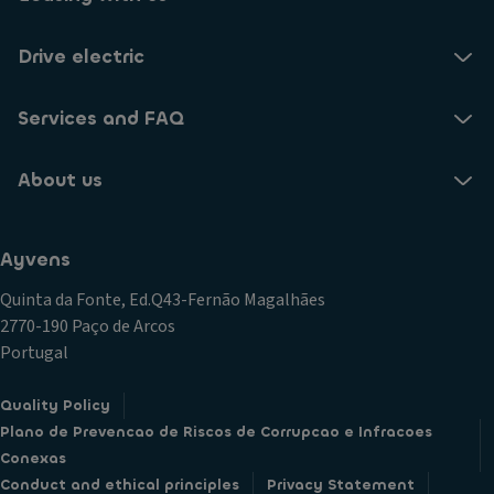
Drive electric
Services and FAQ
About us
Ayvens
Quinta da Fonte, Ed.Q43-Fernão Magalhães
2770-190 Paço de Arcos
Portugal
Quality Policy
Plano de Prevencao de Riscos de Corrupcao e Infracoes
Conexas
Conduct and ethical principles
Privacy Statement