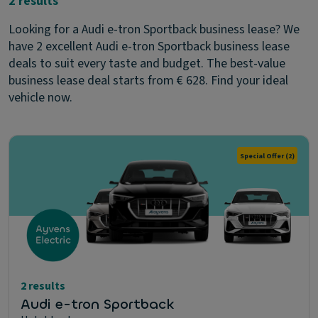
2 results
Looking for a Audi e-tron Sportback business lease? We
have 2 excellent Audi e-tron Sportback business lease
deals to suit every taste and budget. The best-value
business lease deal starts from € 628. Find your ideal
vehicle now.
Special Offer
(2)
2 results
Audi e-tron Sportback