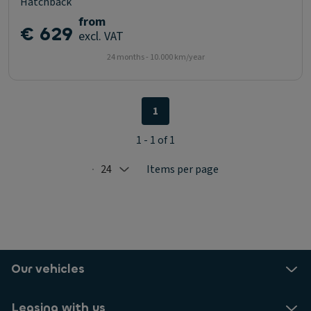
Hatchback
from
€ 629
excl. VAT
24 months - 10.000 km/year
1
1 - 1 of 1
24
Items per page
Selected: 24
Our vehicles
Leasing with us