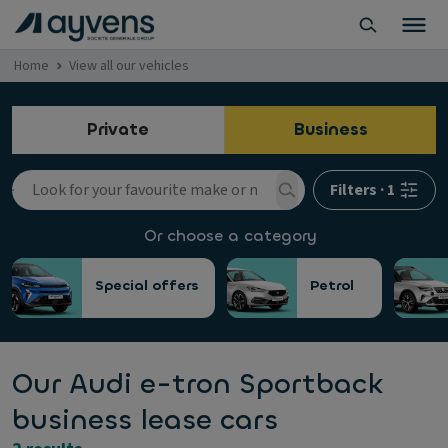
Home
View all our vehicles
Private
Business
Filters
·
1
Or choose a category
Special offers
Petrol
Our Audi e-tron Sportback
business lease cars