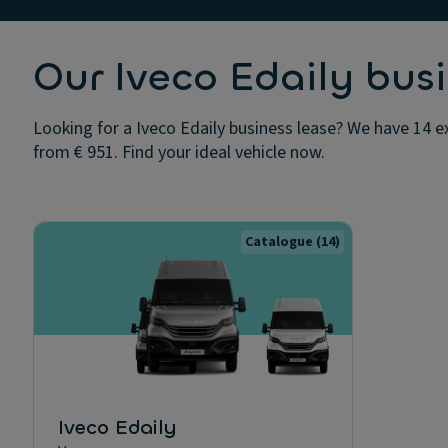
Our Iveco Edaily busi
Looking for a Iveco Edaily business lease? We have 14 ex
from € 951. Find your ideal vehicle now.
Catalogue
(14)
Iveco Edaily