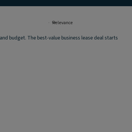
e and budget. The best-value business lease deal starts