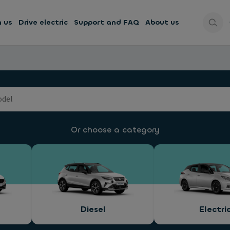
h us
Drive electric
Support and FAQ
About us
Or choose a category
Diesel
Electri