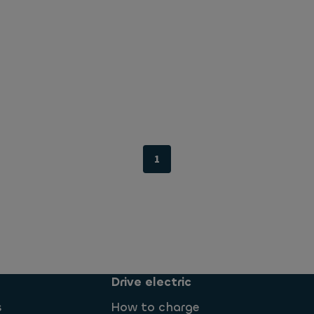
1
Drive electric
s
How to charge