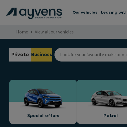
Our vehicles
Leasing wit
Home
View all our vehicles
Private
Business
Special offers
Petrol