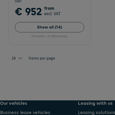
Van
€ 952
from
excl. VAT
Show all
(
14
)
72 months - 15.000 km/year
24
Items per page
Selected: 24
Our vehicles
Leasing with us
Business lease vehicles
Leasing solution