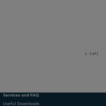
1 - 1 of 1
Services and FAQ
Useful Downloads