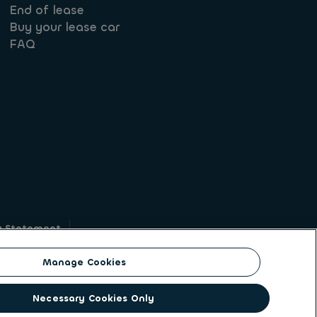
End of lease
Buy your lease car
FAQ
y Statement
g
Manage Cookies
on identity. ALD Automotive | LeasePlan is a
Necessary Cookies Only
solutions to a client base of large corporates,