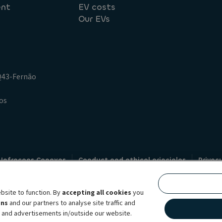
ent
EV costs
Our EVs
.Q43-Fernão
os
 Infracoes Conexas
Conduct and ethical principles
Privac
Credit intermediation
Code of conduct
Whistleblowin
s
bsite to function. By
accepting all cookies
you
bility brand, which unites the two companies together under a single comm
ens
and our partners to analyse site traffic and
lexible subscription services, fleet management services and multi-mobility 
t and advertisements in/outside our website.