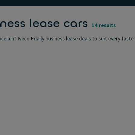
ness lease cars
14 results
cellent Iveco Edaily business lease deals to suit every tast