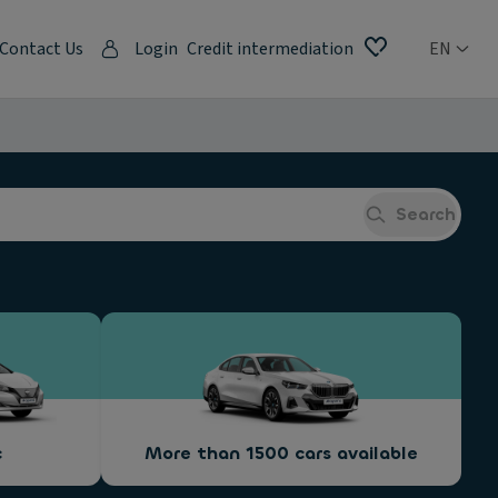
Contact Us
Login
Credit intermediation
EN
Search
c
More than 1500 cars available