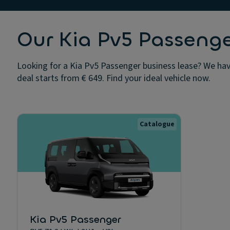
Our Kia Pv5 Passenge
Looking for a Kia Pv5 Passenger business lease? We have
deal starts from € 649. Find your ideal vehicle now.
Catalogue
Kia Pv5 Passenger