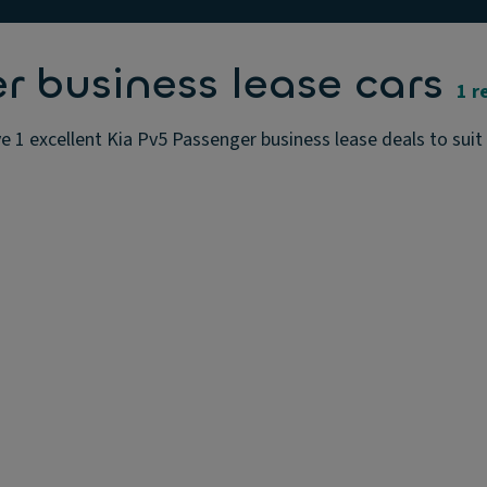
r business lease cars
1 r
 1 excellent Kia Pv5 Passenger business lease deals to suit