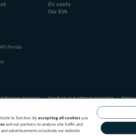
ent
EV costs
Our EVs
.Q43-Fernão
os
 Infracoes Conexas
Conduct and ethical principles
Privac
Credit intermediation
Code of conduct
Whistleblowin
s
bsite to function. By
accepting all cookies
you
bility brand, which unites the two companies together under a single comm
ens
and our partners to analyse site traffic and
lexible subscription services, fleet management services and multi-mobility 
t and advertisements in/outside our website.