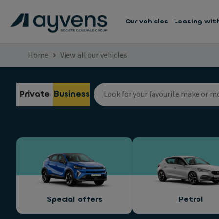
Our vehicles
Leasing wit
Home
View all our vehicles
Private
Business
Special offers
Petrol