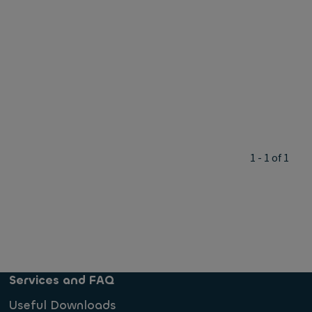
1 - 1 of 1
Services and FAQ
Useful Downloads