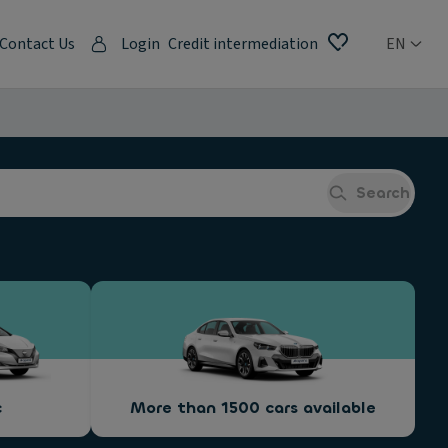
Contact Us
Login
Credit intermediation
EN
Search
c
More than 1500 cars available