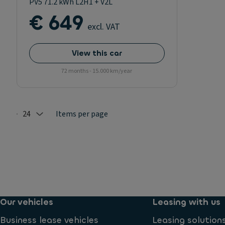
PV5 71.2 kWh L2H1 + V2L
€ 649
excl. VAT
View this car
72 months - 15.000 km/year
24
Items per page
Selected: 24
Our vehicles
Leasing with us
Business lease vehicles
Leasing solution