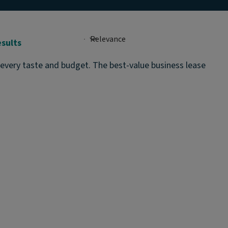
esults
 every taste and budget. The best-value business lease