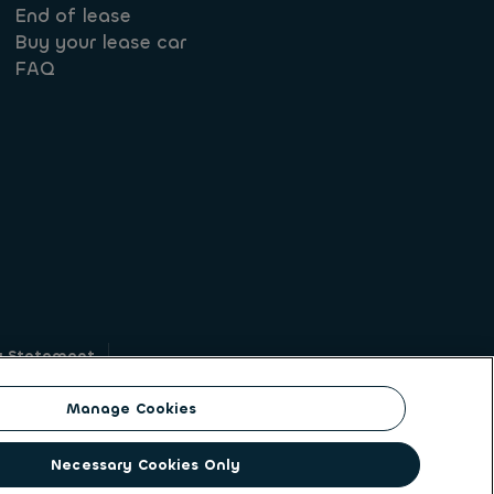
End of lease
Buy your lease car
FAQ
y Statement
g
Manage Cookies
on identity. ALD Automotive | LeasePlan is a
Necessary Cookies Only
solutions to a client base of large corporates,