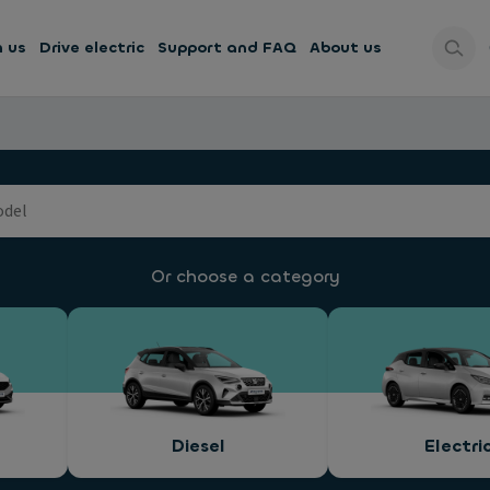
h us
Drive electric
Support and FAQ
About us
Or choose a category
Diesel
Electri