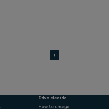
1
Drive electric
s
How to charge