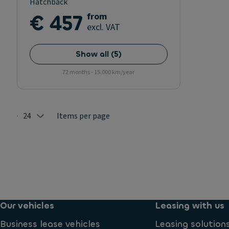
Hatchback
€ 457
from
excl. VAT
Show all
(
5
)
72 months - 15.000 km/year
24
Items per page
Selected: 24
Our vehicles
Leasing with us
Business lease vehicles
Leasing solution