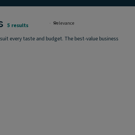
s
5 results
o suit every taste and budget. The best-value business