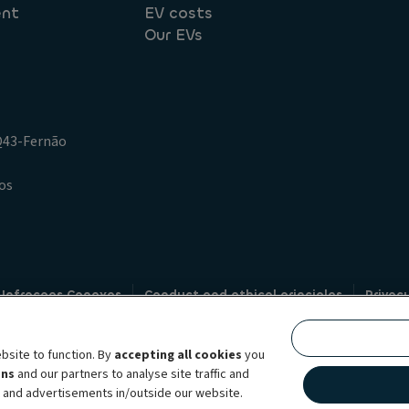
ent
EV costs
Our EVs
.Q43-Fernão
os
 Infracoes Conexas
Conduct and ethical principles
Privac
Credit intermediation
Code of conduct
Whistleblowin
s
bsite to function. By
accepting all cookies
you
bility brand, which unites the two companies together under a single comm
ens
and our partners to analyse site traffic and
lexible subscription services, fleet management services and multi-mobility 
t and advertisements in/outside our website.