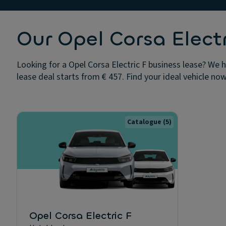
Our Opel Corsa Electr
Looking for a Opel Corsa Electric F business lease? We h
lease deal starts from € 457. Find your ideal vehicle now
Catalogue
(5)
Opel Corsa Electric F