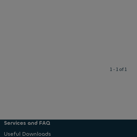
1 - 1 of 1
Services and FAQ
Useful Downloads