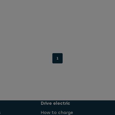
1
Drive electric
s
How to charge