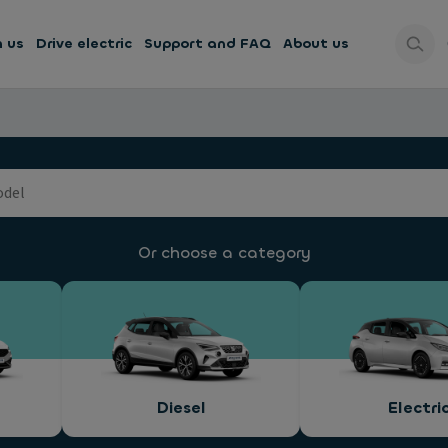
h us
Drive electric
Support and FAQ
About us
Or choose a category
Diesel
Electri