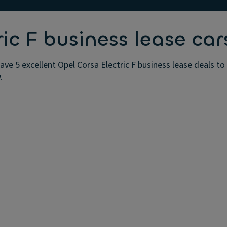
ic F business lease car
ave 5 excellent Opel Corsa Electric F business lease deals t
.