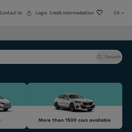
Contact Us
Login
Credit intermediation
EN
Search
c
More than 1500 cars available