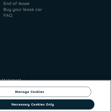
End of lease
Buy your lease car
FAQ
y Statement
g
Manage Cookies
on identity. ALD Automotive | LeasePlan is a
Necessary Cookies Only
solutions to a client base of large corporates,