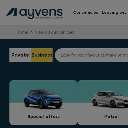
Our vehicles
Leasing wit
Home
View all our vehicles
Private
Business
Special offers
Petrol