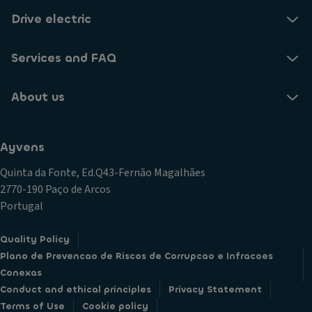
Drive electric
Services and FAQ
About us
Ayvens
Quinta da Fonte, Ed.Q43-Fernão Magalhães
2770-190 Paço de Arcos
Portugal
Quality Policy
Plano de Prevencao de Riscos de Corrupcao e Infracoes
Conexas
Conduct and ethical principles
Privacy Statement
Terms of Use
Cookie policy