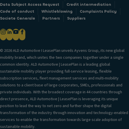
Data Subject Access Request
Credit intermediation
Code of conduct
Whistleblowing
Complaints Policy
Societe Generale
Partners
Suppliers
© 2026 ALD Automotive I LeasePlan unveils Ayvens Group, its new global
mobility brand, which unites the two companies together under a single
common identity. ALD Automotive | LeasePlan is a leading global
sustainable mobility player providing full-service leasing, flexible
subscription services, fleet management services and multi-mobility
solutions to a client base of large corporates, SMEs, professionals and
private individuals. With the broadest coverage in 44 countries through
direct presence, ALD Automotive | LeasePlan is leveraging its unique
position to lead the way to net zero and further shape the digital
transformation of the industry through innovation and technology-enabled
services to enable the transformation towards large scale adoption of
sustainable mobility.