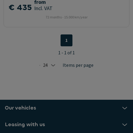
from
€ 435
Incl. VAT
72 months - 15.000 km/year
1
1 - 1 of 1
24
Items per page
Selected: 24
Our vehicles
Leasing with us