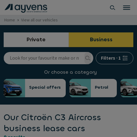
Home
View all our vehicles
Private
Business
Filters
·
1
Or choose a category
Special offers
Petrol
Our Citroën C3 Aircross
business lease cars