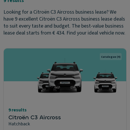
9 results
Looking for a Citroën C3 Aircross business lease? We
have 9 excellent Citroën C3 Aircross business lease deals
to suit every taste and budget. The best-value business
lease deal starts from € 434. Find your ideal vehicle now.
Catalogue
(9)
9 results
Citroën C3 Aircross
Hatchback