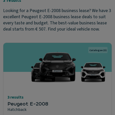
3 results
Looking for a Peugeot E-2008 business lease? We have 3
excellent Peugeot E-2008 business lease deals to suit
every taste and budget. The best-value business lease
deal starts from € 507. Find your ideal vehicle now.
Catalogue
(3)
3 results
Peugeot E-2008
Hatchback