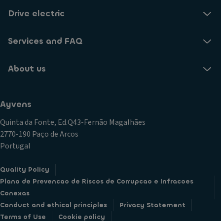
Drive electric
Services and FAQ
About us
Ayvens
Quinta da Fonte, Ed.Q43-Fernão Magalhães
2770-190 Paço de Arcos
Portugal
Quality Policy
Plano de Prevencao de Riscos de Corrupcao e Infracoes
Conexas
Conduct and ethical principles
Privacy Statement
Terms of Use
Cookie policy