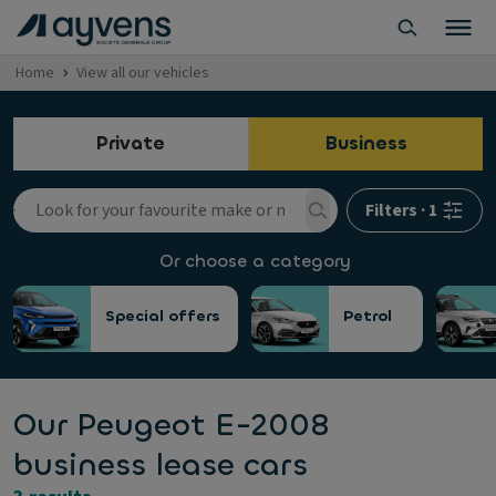
Home
View all our vehicles
Private
Business
Filters
·
1
Or choose a category
Special offers
Petrol
Our Peugeot E-2008
business lease cars