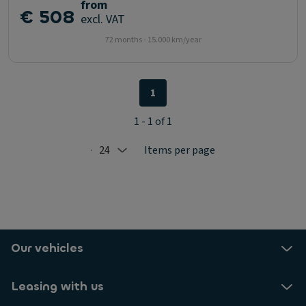
from
€ 508
excl. VAT
72 months - 15.000 km/year
1
1 - 1 of 1
24
Items per page
Selected: 24
Our vehicles
Leasing with us