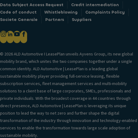
Data Subject Access Request
Credit intermediation
Code of conduct
Whistleblowing
Complaints Policy
Societe Generale
Partners
Suppliers
© 2026 ALD Automotive I LeasePlan unveils Ayvens Group, its new global
mobility brand, which unites the two companies together under a single
common identity. ALD Automotive | LeasePlan is a leading global
sustainable mobility player providing full-service leasing, flexible
subscription services, fleet management services and multi-mobility
solutions to a client base of large corporates, SMEs, professionals and
private individuals. With the broadest coverage in 44 countries through
direct presence, ALD Automotive | LeasePlan is leveraging its unique
position to lead the way to net zero and further shape the digital
transformation of the industry through innovation and technology-enabled
services to enable the transformation towards large scale adoption of
sustainable mobility.