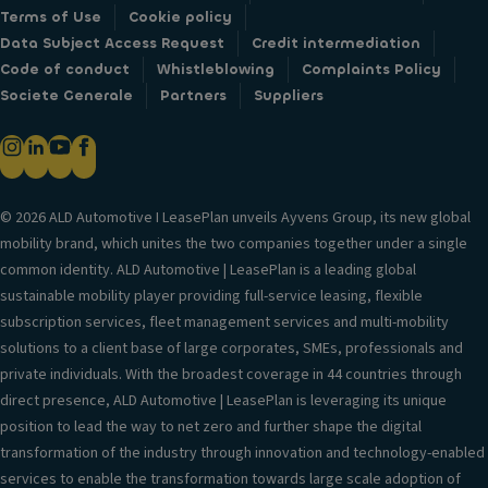
Terms of Use
Cookie policy
Data Subject Access Request
Credit intermediation
Code of conduct
Whistleblowing
Complaints Policy
Societe Generale
Partners
Suppliers
© 2026 ALD Automotive I LeasePlan unveils Ayvens Group, its new global
mobility brand, which unites the two companies together under a single
common identity. ALD Automotive | LeasePlan is a leading global
sustainable mobility player providing full-service leasing, flexible
subscription services, fleet management services and multi-mobility
solutions to a client base of large corporates, SMEs, professionals and
private individuals. With the broadest coverage in 44 countries through
direct presence, ALD Automotive | LeasePlan is leveraging its unique
position to lead the way to net zero and further shape the digital
transformation of the industry through innovation and technology-enabled
services to enable the transformation towards large scale adoption of