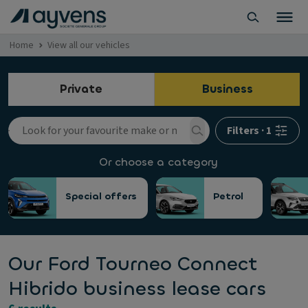
Home
View all our vehicles
Private
Business
Filters
·
1
Or choose a category
Special offers
Petrol
Our Ford Tourneo Connect
Hibrido business lease cars