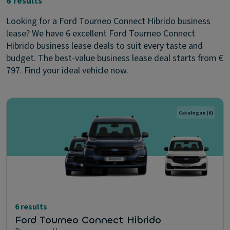
6 results
Looking for a Ford Tourneo Connect Hibrido business
lease? We have 6 excellent Ford Tourneo Connect
Hibrido business lease deals to suit every taste and
budget. The best-value business lease deal starts from €
797. Find your ideal vehicle now.
Catalogue
(6)
6 results
Ford Tourneo Connect Hibrido