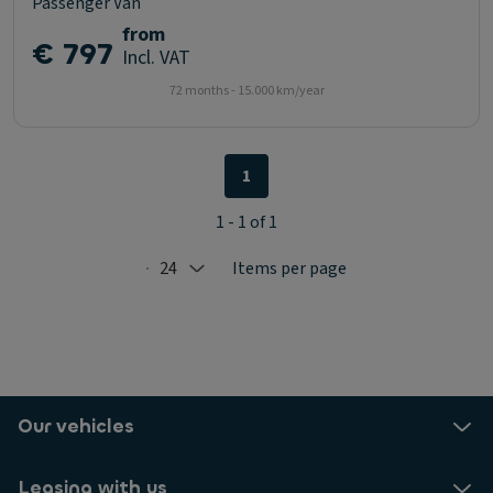
Passenger Van
from
€ 797
Incl. VAT
72 months - 15.000 km/year
1
1 - 1 of 1
24
Items per page
Selected: 24
Our vehicles
Leasing with us