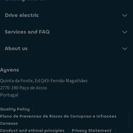
Drive electric
Services and FAQ
About us
Ayvens
Quinta da Fonte, Ed.Q43-Fernão Magalhães
2770-190 Paço de Arcos
Portugal
Quality Policy
Plano de Prevencao de Riscos de Corrupcao e Infracoes
Conexas
Conduct and ethical principles
Privacy Statement